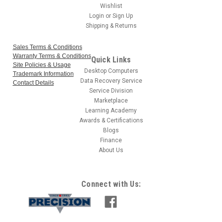
Wishlist
Login
or
Sign Up
Shipping & Returns
Sales Terms & Conditions
Warranty Terms & Conditions
Quick Links
Site Policies & Usage
Desktop Computers
Trademark Information
Data Recovery Service
Contact Details
Service Division
Marketplace
Learning Academy
Awards & Certifications
Blogs
Finance
About Us
Connect with Us: