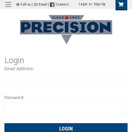
Login
or
Sign Up
☎️ Call us
|
✉️ Email
|
Connect
Login
Email Address:
Password: