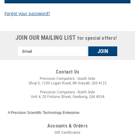
Forgot your password?
New Customer?
JOIN OUR MAILING LIST
for special offers!
Create an account with us and you'll be able to:
Email
Check out faster
Address
Save multiple shipping addresses
Access your order history
Track new orders
Contact Us
Save items to your wish list
Precision Computers - South Side
Shop 5, 1230 Logan Road, Mt Gravatt, Qld 4122
CREATE ACCOUNT
Precision Computers - North Side
Unit 4, 20 Fortune Street, Geebung, Qld 4034
A Precision Scientific Technology Enterprise
Accounts & Orders
Gift Certificates