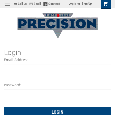
Login
or
Sign Up
☎️ Call us
|
✉️ Email
|
Connect
Login
Email Address:
Password: