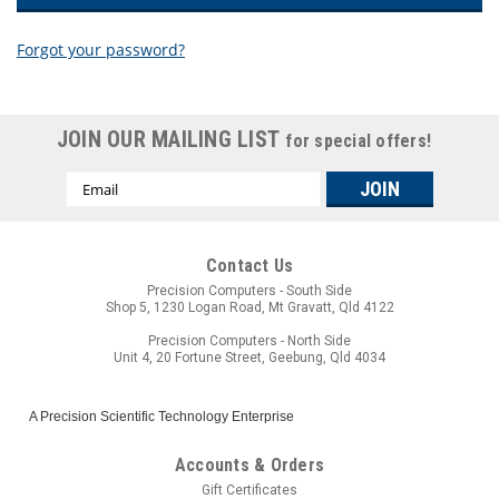
Forgot your password?
New Customer?
JOIN OUR MAILING LIST
for special offers!
Create an account with us and you'll be able to:
Email
Check out faster
Address
Save multiple shipping addresses
Access your order history
Track new orders
Contact Us
Save items to your wish list
Precision Computers - South Side
Shop 5, 1230 Logan Road, Mt Gravatt, Qld 4122
CREATE ACCOUNT
Precision Computers - North Side
Unit 4, 20 Fortune Street, Geebung, Qld 4034
A Precision Scientific Technology Enterprise
Accounts & Orders
Gift Certificates