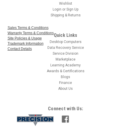
Wishlist
Login
or
Sign Up
Shipping & Returns
Sales Terms & Conditions
Warranty Terms & Conditions
Quick Links
Site Policies & Usage
Desktop Computers
Trademark Information
Data Recovery Service
Contact Details
Service Division
Marketplace
Learning Academy
Awards & Certifications
Blogs
Finance
About Us
Connect with Us: