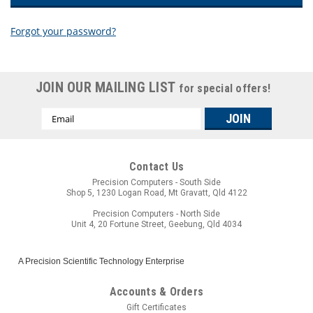
Forgot your password?
New Customer?
JOIN OUR MAILING LIST
for special offers!
Create an account with us and you'll be able to:
Email
Check out faster
Address
Save multiple shipping addresses
Access your order history
Track new orders
Contact Us
Save items to your wish list
Precision Computers - South Side
Shop 5, 1230 Logan Road, Mt Gravatt, Qld 4122
CREATE ACCOUNT
Precision Computers - North Side
Unit 4, 20 Fortune Street, Geebung, Qld 4034
A Precision Scientific Technology Enterprise
Accounts & Orders
Gift Certificates