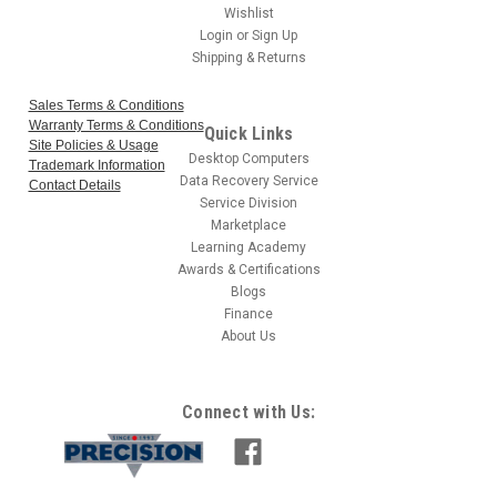
Wishlist
Login
or
Sign Up
Shipping & Returns
Sales Terms & Conditions
Warranty Terms & Conditions
Quick Links
Site Policies & Usage
Desktop Computers
Trademark Information
Data Recovery Service
Contact Details
Service Division
Marketplace
Learning Academy
Awards & Certifications
Blogs
Finance
About Us
Connect with Us: