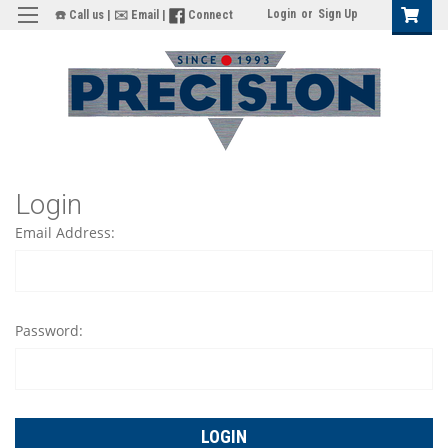
Login
or
Sign Up
☎️ Call us
|
✉️ Email
|
Connect
Login
Email Address:
Password: