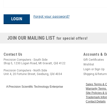
Forgot your password?
JOIN OUR MAILING LIST
for special offers!
Contact Us
Accounts & O
Precision Computers - South Side
Gift Certificates
Shop 5, 1230 Logan Road, Mt Gravatt, Qld 4122
Wishlist
Login
or
Sign Up
Precision Computers - North Side
Unit 4, 20 Fortune Street, Geebung, Qld 4034
Shipping & Return
Sales Terms & C
A Precision Scientific Technology Enterprise
Warranty Terms 
Site Policies &
Trademark Infor
Contact Details