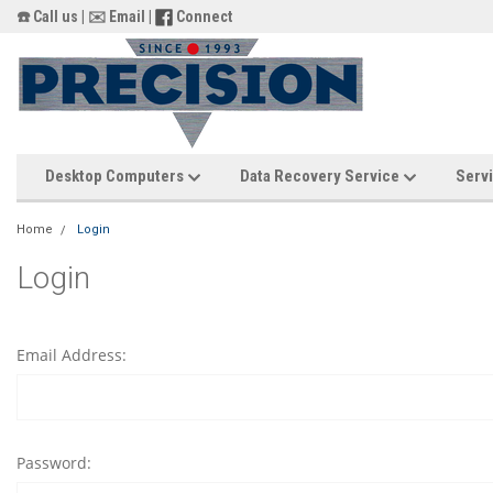
☎️ Call us
|
✉️ Email
|
Connect
Desktop Computers
Data Recovery Service
Servi
Home
Login
Login
Email Address:
Password: