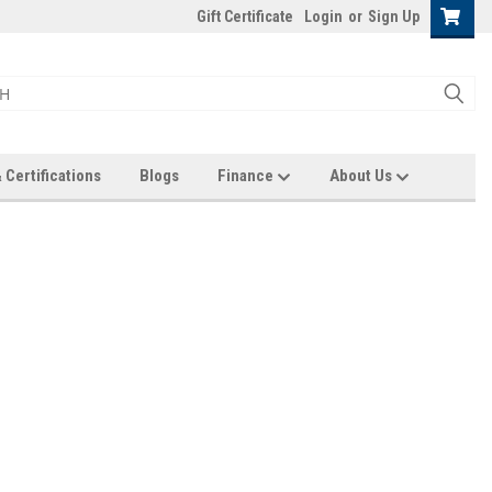
Gift Certificate
Login
or
Sign Up
 Certifications
Blogs
Finance
About Us
nd you'll be able to:
pping addresses
history
wish list