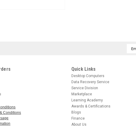
CREATE ACCOUNT
Emai
Add
rders
Quick Links
Desktop Computers
Data Recovery Service
Service Division
s
Marketplace
Learning Academy
Awards & Certifications
onditions
Blogs
& Conditions
 Usage
Finance
mation
About Us