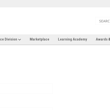
ce Division
Marketplace
Learning Academy
Awards &
New Customer?
Create an account with us a
Check out faster
Save multiple shi
Access your order 
Track new orders
Save items to your 