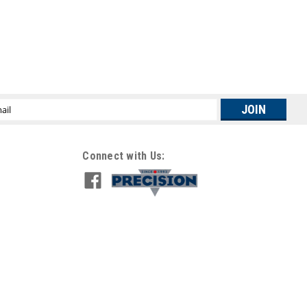
l
ress
Connect with Us: