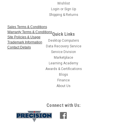
Wishlist
Login
or
Sign Up
Shipping & Returns
Sales Terms & Conditions
Warranty Terms & Conditions
Quick Links
Site Policies & Usage
Desktop Computers
Trademark Information
Data Recovery Service
Contact Details
Service Division
Marketplace
Learning Academy
Awards & Certifications
Blogs
Finance
About Us
Connect with Us: