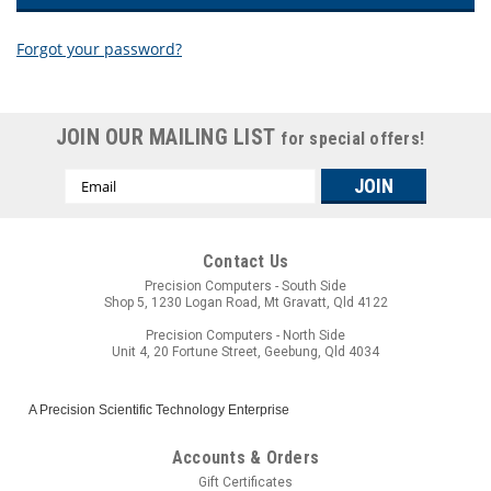
Forgot your password?
New Customer?
JOIN OUR MAILING LIST
for special offers!
Create an account with us and you'll be able to:
Email
Check out faster
Address
Save multiple shipping addresses
Access your order history
Track new orders
Contact Us
Save items to your wish list
Precision Computers - South Side
Shop 5, 1230 Logan Road, Mt Gravatt, Qld 4122
CREATE ACCOUNT
Precision Computers - North Side
Unit 4, 20 Fortune Street, Geebung, Qld 4034
A Precision Scientific Technology Enterprise
Accounts & Orders
Gift Certificates