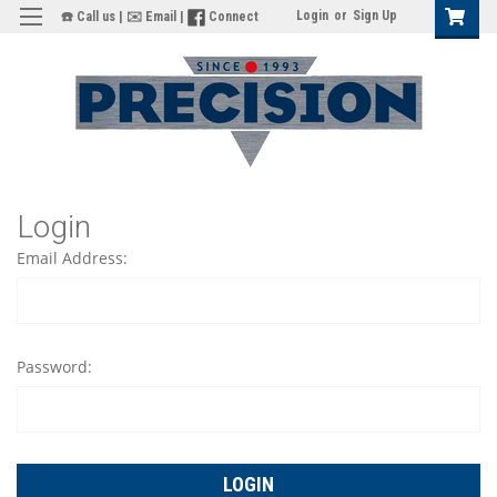
Login
or
Sign Up
☎️ Call us
|
✉️ Email
|
Connect
Login
Email Address:
Password: