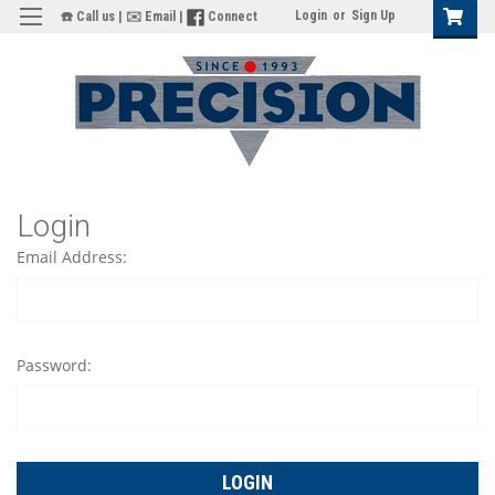
Login
or
Sign Up
☎️ Call us
|
✉️ Email
|
Connect
Login
Email Address:
Password: