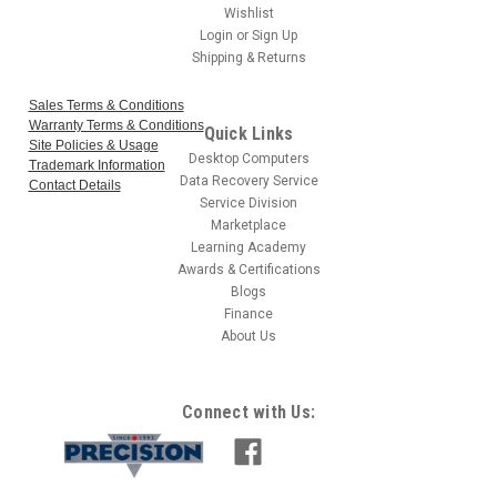
Wishlist
Login
or
Sign Up
Shipping & Returns
Sales Terms & Conditions
Warranty Terms & Conditions
Quick Links
Site Policies & Usage
Desktop Computers
Trademark Information
Data Recovery Service
Contact Details
Service Division
Marketplace
Learning Academy
Awards & Certifications
Blogs
Finance
About Us
Connect with Us: