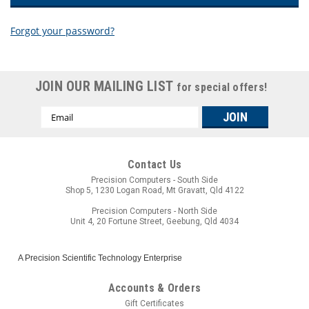
Forgot your password?
New Customer?
JOIN OUR MAILING LIST
for special offers!
Create an account with us and you'll be able to:
Email
Check out faster
Address
Save multiple shipping addresses
Access your order history
Track new orders
Contact Us
Save items to your wish list
Precision Computers - South Side
Shop 5, 1230 Logan Road, Mt Gravatt, Qld 4122
CREATE ACCOUNT
Precision Computers - North Side
Unit 4, 20 Fortune Street, Geebung, Qld 4034
A Precision Scientific Technology Enterprise
Accounts & Orders
Gift Certificates