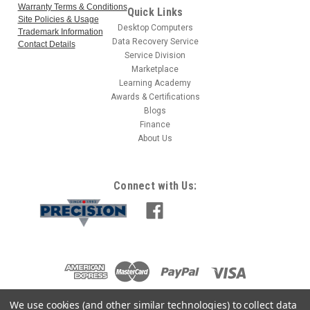
Warranty Terms & Conditions
Quick Links
Site Policies & Usage
Desktop Computers
Trademark Information
Data Recovery Service
Contact Details
Service Division
Marketplace
Learning Academy
Awards & Certifications
Blogs
Finance
About Us
Connect with Us:
We use cookies (and other similar technologies) to collect data