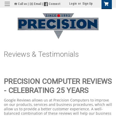
Login
or
Sign Up
☎️ Call us
|
✉️ Email
|
Connect
Reviews & Testimonials
PRECISION COMPUTER REVIEWS
- CELEBRATING 25 YEARS
Google Reviews allows us at Precision Computers to improve
on our products, services and business procedures, which will
allow us to provide a better customer experience. A well-
balanced combination of these reviews will help our business