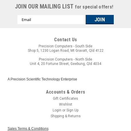
JOIN OUR MAILING LIST
for special offers!
Email
Address
Contact Us
Precision Computers - South Side
Shop 5, 1230 Logan Road, Mt Gravatt, Qld 4122
Precision Computers - North Side
Unit 4, 20 Fortune Street, Geebung, Qld 4034
A Precision Scientific Technology Enterprise
Accounts & Orders
Gift Certificates
Wishlist
Login
or
Sign Up
Shipping & Returns
Sales Terms & Conditions