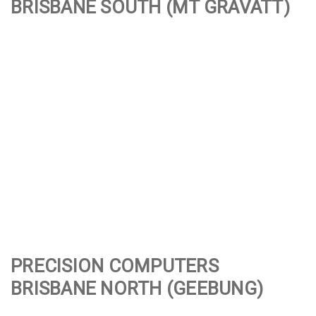
BRISBANE SOUTH (
MT GRAVATT
)
PRECISION COMPUTERS
BRISBANE NORTH (
GEEBUNG
)