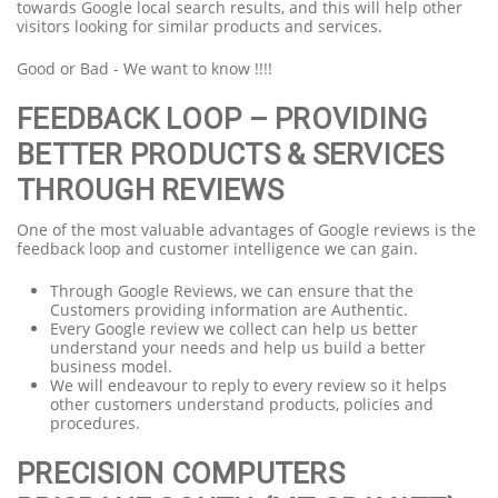
towards Google local search results, and this will help other
visitors looking for similar products and services.
Good or Bad - We want to know !!!!
FEEDBACK LOOP – PROVIDING
BETTER PRODUCTS & SERVICES
THROUGH REVIEWS
One of the most valuable advantages of Google reviews is the
feedback loop and customer intelligence we can gain.
Through Google Reviews, we can ensure that the
Customers providing information are Authentic.
Every Google review we collect can help us better
understand your needs and help us build a better
business model.
We will endeavour to reply to every review so it helps
other customers understand products, policies and
procedures.
PRECISION COMPUTERS