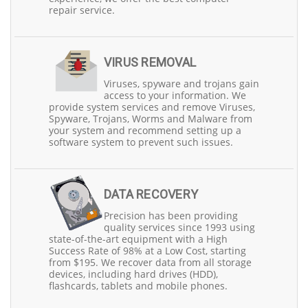
local community, making us readily accessible to our
repair service.
valued customers. We understand that budget
constraints can be a concern, which is why we offer
flexible finance options, including Zip Pay and PayPal, so
you can get the service you need without financial worry.
VIRUS REMOVAL
Moreover, we appreciate the loyalty of our senior and
Viruses, spyware and trojans gain
pension cardholder customers, and as a token of our
access to your information. We
gratitude, we extend special discounts to them. We
provide system services and remove Viruses,
believe in making our services even more accessible,
Spyware, Trojans, Worms and Malware from
which is why we offer monthly service vouchers with
your system and recommend setting up a
50% discounts, albeit limited to a select number of
software system to prevent such issues.
customers each month.
At Precision Computers, we pride ourselves on being
punctual and efficient. We know how crucial it is to stay
DATA RECOVERY
connected in today's digital world, and our experienced
technicians are dedicated to resolving your PC issues
Precision has been providing
promptly. Whether you reside in North Brisbane or
quality services since 1993 using
South Brisbane, our conveniently located stores are here
state-of-the-art equipment with a High
to serve you.
Success Rate of 98% at a Low Cost, starting
from $195. We recover data from all storage
devices, including hard drives (HDD),
flashcards, tablets and mobile phones.