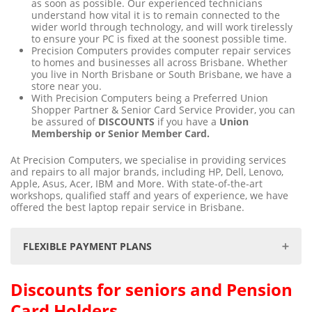
as soon as possible. Our experienced technicians
understand how vital it is to remain connected to the
wider world through technology, and will work tirelessly
to ensure your PC is fixed at the soonest possible time.
Precision Computers provides computer repair services
to homes and businesses all across Brisbane. Whether
you live in North Brisbane or South Brisbane, we have a
store near you.
With Precision Computers being a Preferred Union
Shopper Partner & Senior Card Service Provider, you can
be assured of
DISCOUNTS
if you have a
Union
Membership or Senior Member Card.
At Precision Computers, we specialise in providing services
and repairs to all major brands, including HP, Dell, Lenovo,
Apple, Asus, Acer, IBM and More. With state-of-the-art
workshops, qualified staff and years of experience, we have
offered the best laptop repair service in Brisbane.
FLEXIBLE PAYMENT PLANS
Discounts for seniors and Pension
We understand that unforeseen data loss can be
distressing & at times, an expensive exercise. We are
Card Holders
committed to making the data recovery process as