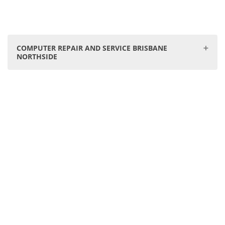
COMPUTER REPAIR AND SERVICE BRISBANE
NORTHSIDE
Our Geebung store is your go-to centre for Computer &
PC Service Repair on Brisbane's Northside. We proudly
service:
Virginia, Zillmere, Wavell Heights, Taigum, Chermside,
Boondall, Fitzgibbon, Northgate, Banyo, Aspley, Nudgee,
Nundah, Carseldine, Stafford Heights, Toombul, Kedron,
Deagon, Bracken Ridge, Clayfield, Wooloowin, Albion.