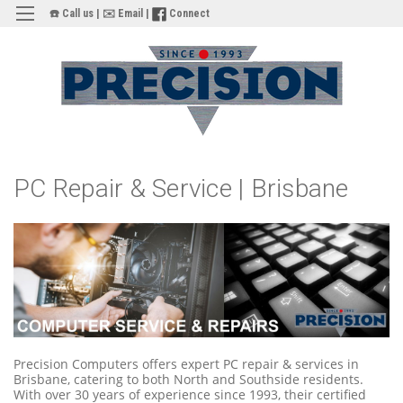
☎️ Call us
|
✉️ Email
|
Connect
PC Repair & Service | Brisbane
Precision Computers offers expert PC repair & services in
Brisbane, catering to both North and Southside residents.
With over 30 years of experience since 1993, their certified