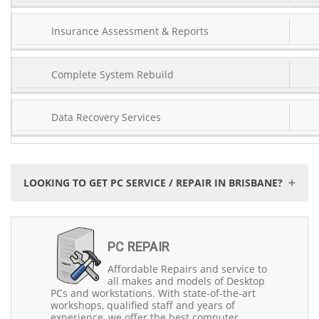
Insurance Assessment & Reports
Complete System Rebuild
Data Recovery Services
LOOKING TO GET PC SERVICE / REPAIR IN BRISBANE?
When it comes to PC service and repair in Brisbane,
Precision Computers stands out as the trusted choice.
PC REPAIR
With over 30 years of experience since 1993, we have
been serving the Northside and Southside communities
Affordable Repairs and service to
with excellence. Our commitment to delivering top-
all makes and models of Desktop
notch service is unwavering.
PCs and workstations. With state-of-the-art
workshops, qualified staff and years of
We are a Brisbane-based company, deeply rooted in the
experience, we offer the best computer