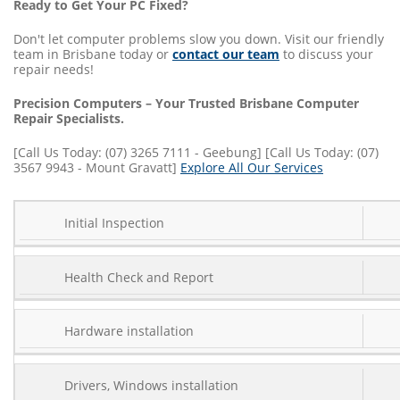
Ready to Get Your PC Fixed?
Don't let computer problems slow you down. Visit our friendly
team in Brisbane today or
contact our team
to discuss your
repair needs!
Precision Computers – Your Trusted Brisbane Computer
Repair Specialists.
[Call Us Today: (07) 3265 7111 - Geebung] [Call Us Today: (07)
3567 9943 - Mount Gravatt]
Explore All Our Services
SERVICE
Initial Inspection
COST
TYPE
Health Check and Report
Hardware installation
Drivers, Windows installation