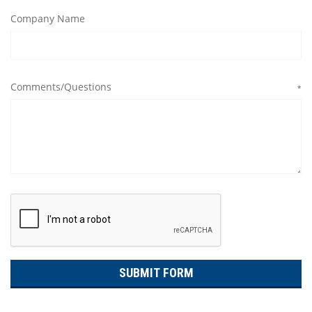
Company Name
Comments/Questions
*