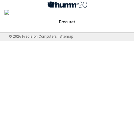
©
2026
Precision Computers
|
Sitemap