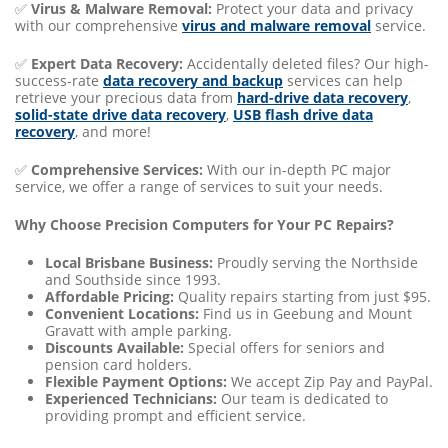
✅
Virus & Malware Removal:
Protect your data and privacy
with our comprehensive
virus and malware removal
service.
✅
Expert Data Recovery:
Accidentally deleted files? Our high-
success-rate
data recovery and backup
services can help
retrieve your precious data from
hard-drive data recovery
,
solid-state drive data recovery
,
USB flash drive data
recovery
, and more!
✅
Comprehensive Services:
With our in-depth PC major
service, we offer a range of services to suit your needs.
Why Choose Precision Computers for Your PC Repairs?
Local Brisbane Business:
Proudly serving the Northside
and Southside since 1993.
Affordable Pricing:
Quality repairs starting from just $95.
Convenient Locations:
Find us in Geebung and Mount
Gravatt with ample parking.
Discounts Available:
Special offers for seniors and
pension card holders.
Flexible Payment Options:
We accept Zip Pay and PayPal.
Experienced Technicians:
Our team is dedicated to
providing prompt and efficient service.