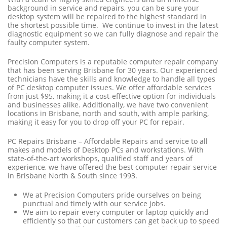
background in service and repairs, you can be sure your
desktop system will be repaired to the highest standard in
the shortest possible time. We continue to invest in the latest
diagnostic equipment so we can fully diagnose and repair the
faulty computer system.
Precision Computers is a reputable computer repair company
that has been serving Brisbane for 30 years. Our experienced
technicians have the skills and knowledge to handle all types
of PC desktop computer issues. We offer affordable services
from just $95, making it a cost-effective option for individuals
and businesses alike. Additionally, we have two convenient
locations in Brisbane, north and south, with ample parking,
making it easy for you to drop off your PC for repair.
PC Repairs Brisbane – Affordable Repairs and service to all
makes and models of Desktop PCs and workstations. With
state-of-the-art workshops, qualified staff and years of
experience, we have offered the best computer repair service
in Brisbane North & South since 1993.
We at Precision Computers pride ourselves on being
punctual and timely with our service jobs.
We aim to repair every computer or laptop quickly and
efficiently so that our customers can get back up to speed