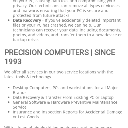
on your PC, causing data loss and compromising your
privacy. Our technicians can remove all types of viruses
and malware, ensuring that your PC is secure and
protected from future attacks.
Data Recovery
- If you've accidentally deleted important
files or your PC has crashed, we can help. Our
technicians can recover your data, including documents,
photos, and videos, and transfer them to a new device or
backup drive.
PRECISION COMPUTERS | SINCE
1993
We offer all services in our two service locations with the
latest tools & technology.
Desktop Computers, PCs and workstations for all Major
Brands
Data Recovery & Transfer From Existing PC or Laptop
General Software & Hardware Preventive Maintenance
Service
Insurance and inspection Reports for Accidental Damage
or Lost Goods.
With a team of highly skilled engineers and an immense