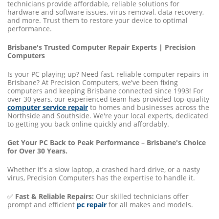
technicians provide affordable, reliable solutions for
hardware and software issues, virus removal, data recovery,
and more. Trust them to restore your device to optimal
performance.
Brisbane's Trusted Computer Repair Experts | Precision
Computers
Is your PC playing up? Need fast, reliable computer repairs in
Brisbane? At Precision Computers, we've been fixing
computers and keeping Brisbane connected since 1993! For
over 30 years, our experienced team has provided top-quality
computer service repair
to homes and businesses across the
Northside and Southside. We're your local experts, dedicated
to getting you back online quickly and affordably.
Get Your PC Back to Peak Performance – Brisbane's Choice
for Over 30 Years.
Whether it's a slow laptop, a crashed hard drive, or a nasty
virus, Precision Computers has the expertise to handle it.
✅
Fast & Reliable Repairs:
Our skilled technicians offer
prompt and efficient
pc repair
for all makes and models.