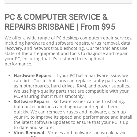
PC & COMPUTER SERVICE &
REPAIRS BRISBANE
| From $95
We offer a wide range of PC desktop computer repair services,
including hardware and software repairs, virus removal, data
recovery, and network troubleshooting. Our technicians use
state-of-the-art equipment and tools to diagnose and repair
your PC, ensuring that it's restored to its optimal
performance.
Hardware Repairs
- If your PC has a hardware issue, we
can fix it. Our technicians can replace faulty parts, such
as motherboards, hard drives, RAM, and power supplies.
We use high-quality parts that are compatible with your
PC, ensuring that it runs smoothly.
Software Repairs
- Software issues can be frustrating,
but our technicians can diagnose and repair them
quickly. We can remove viruses and malware, clean up
your PC to improve its speed and performance and install
the latest software updates to ensure that your PC is up-
to-date and secure.
Virus Removal
- Viruses and malware can wreak havoc