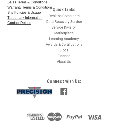
Sales Terms & Conditions
Warranty Terms & Conditions
Quick Links
Site Policies & Usage
Desktop Computers
Trademark Information
Data Recovery Service
Contact Details
Service Division
Marketplace
Learning Academy
Awards & Certifications
Blogs
Finance
About Us
Connect with Us: