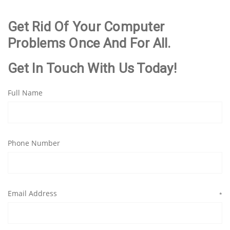
Get Rid Of Your Computer
Problems Once And For All.
Get In Touch With Us Today!
Full Name
Phone Number
Email Address
*