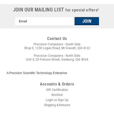
JOIN OUR MAILING LIST
for special offers!
Email
Address
Contact Us
Precision Computers - South Side
Shop 5, 1230 Logan Road, Mt Gravatt, Qld 4122
Precision Computers - North Side
Unit 4, 20 Fortune Street, Geebung, Qld 4034
A Precision Scientific Technology Enterprise
Accounts & Orders
Gift Certificates
Wishlist
Login
or
Sign Up
Shipping & Returns