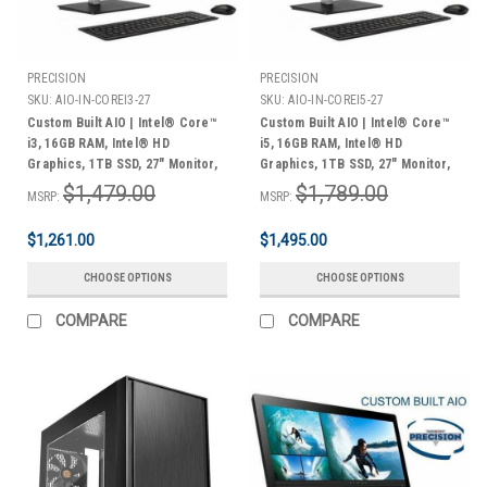
PRECISION
PRECISION
SKU:
AIO-IN-COREI3-27
SKU:
AIO-IN-COREI5-27
Custom Built AIO | Intel® Core™
Custom Built AIO | Intel® Core™
i3, 16GB RAM, Intel® HD
i5, 16GB RAM, Intel® HD
Graphics, 1TB SSD, 27" Monitor,
Graphics, 1TB SSD, 27" Monitor,
Keyboard & Mouse, Windows 11
Keyboard & Mouse, Windows 11
$1,479.00
$1,789.00
MSRP:
MSRP:
Home | 3 Year Warranty
Home | 3 Year Warranty
$1,261.00
$1,495.00
CHOOSE OPTIONS
CHOOSE OPTIONS
COMPARE
COMPARE