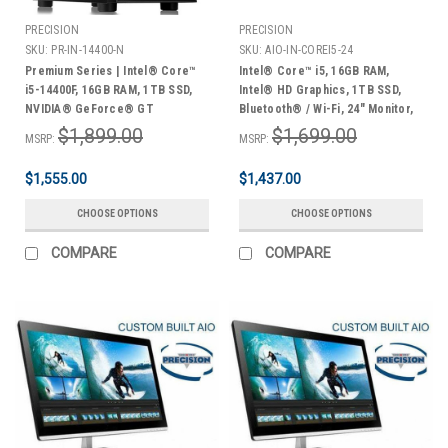
PRECISION
PRECISION
SKU:
PR-IN-14400-N
SKU:
AIO-IN-COREI5-24
Premium Series | Intel® Core™
Intel® Core™ i5, 16GB RAM,
i5-14400F, 16GB RAM, 1TB SSD,
Intel® HD Graphics, 1TB SSD,
NVIDIA® GeForce® GT
Bluetooth® / Wi-Fi, 24" Monitor,
Graphics, Midi Tower, Windows
Keyboard & Mouse, Windows
$1,899.00
$1,699.00
MSRP:
MSRP:
11 Home | 3 Year Warranty
10/11 Home
$1,555.00
$1,437.00
CHOOSE OPTIONS
CHOOSE OPTIONS
COMPARE
COMPARE