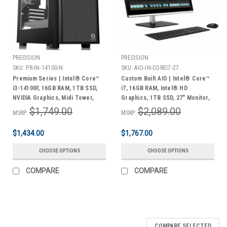
PRECISION
PRECISION
SKU:
PR-IN-14100-N
SKU:
AIO-IN-COREI7-27
Premium Series | Intel® Core™
Custom Built AIO | Intel® Core™
i3-14100F, 16GB RAM, 1TB SSD,
i7, 16GB RAM, Intel® HD
NVIDIA Graphics, Midi Tower,
Graphics, 1TB SSD, 27" Monitor,
Windows 11 Home | 3 Year
Keyboard & Mouse, Windows 11
$1,749.00
$2,089.00
MSRP:
MSRP:
Warranty
Home | 3 Year Warranty
$1,434.00
$1,767.00
CHOOSE OPTIONS
CHOOSE OPTIONS
COMPARE
COMPARE
COMPARE SELECTED