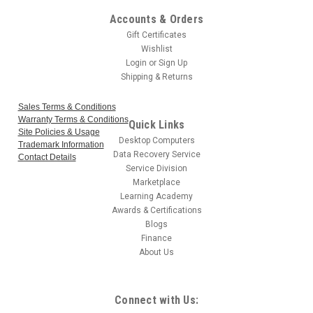
Accounts & Orders
Gift Certificates
Wishlist
Login
or
Sign Up
Shipping & Returns
Sales Terms & Conditions
Warranty Terms & Conditions
Quick Links
Site Policies & Usage
Desktop Computers
Trademark Information
Data Recovery Service
Contact Details
Service Division
Marketplace
Learning Academy
Awards & Certifications
Blogs
Finance
About Us
Connect with Us: