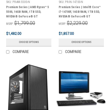
SKU:
PR-AM-5500-N
SKU:
PR-IN-14700-N
Premium Series | AMD Ryzen™ 5
Premium Series | Intel® Core™
5500, 16GB RAM, 1TB SSD,
i7-14700F, 16GB RAM, 1TB SSD,
NVIDIA® GeForce® GT
NVIDIA® GeForce® GT
Graphics, Midi Tower, Windows
Graphics, Midi Tower, Windows
$1,799.00
$2,229.00
MSRP:
MSRP:
11 Home | 3 Year Warranty
11 Home | 3 Year Warranty
$1,482.00
$1,857.00
CHOOSE OPTIONS
CHOOSE OPTIONS
COMPARE
COMPARE