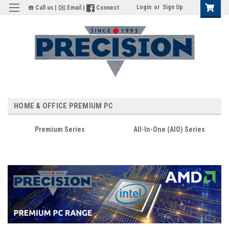
Login
or
Sign Up
☎️ Call us
|
✉️ Email
|
Connect
HOME & OFFICE PREMIUM PC
Premium Series
All-In-One (AIO) Series