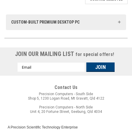
CUSTOM-BUILT PREMIUM DESKTOP PC
At Precision Computers, we take pride in offering Brisbane-based
custom-built computing solutions that are meticulously designed
to your specifications. With over 30 years of experience since
JOIN OUR MAILING LIST
1993, our Premium Desktop PCs stand as a testament to our
for special offers!
commitment to quality and innovation. We are dedicated to
providing top-tier computing solutions that can be shipped
Email
Australia-wide. Plus, we offer flexible finance options to ensure
Address
that our premium PCs are accessible to all.
Contact Us
Precision Computers - South Side
Shop 5, 1230 Logan Road, Mt Gravatt, Qld 4122
Precision Computers - North Side
Unit 4, 20 Fortune Street, Geebung, Qld 4034
A Precision Scientific Technology Enterprise