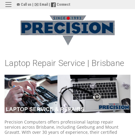
☎️ Call us
|
✉️ Email
|
Connect
Laptop Repair Service | Brisbane
Precision Computers offers professional laptop repair
services across Brisbane, including Geebung and Mount
Gravatt. With over 30 years of experience, their certified