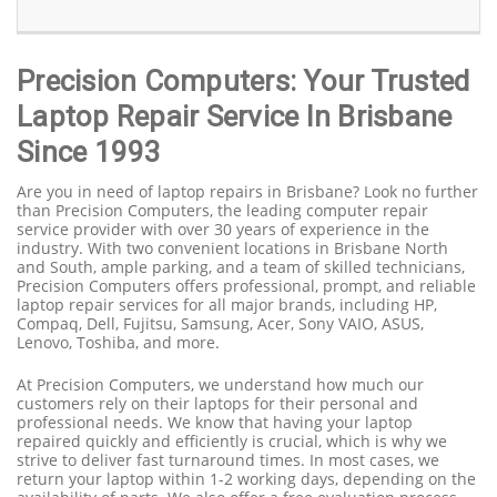
Precision Computers: Your Trusted
Laptop Repair Service In Brisbane
Since 1993
Are you in need of laptop repairs in Brisbane? Look no further
than Precision Computers, the leading computer repair
service provider with over 30 years of experience in the
industry. With two convenient locations in Brisbane North
and South, ample parking, and a team of skilled technicians,
Precision Computers offers professional, prompt, and reliable
laptop repair services for all major brands, including HP,
Compaq, Dell, Fujitsu, Samsung, Acer, Sony VAIO, ASUS,
Lenovo, Toshiba, and more.
At Precision Computers, we understand how much our
customers rely on their laptops for their personal and
professional needs. We know that having your laptop
repaired quickly and efficiently is crucial, which is why we
strive to deliver fast turnaround times. In most cases, we
return your laptop within 1-2 working days, depending on the