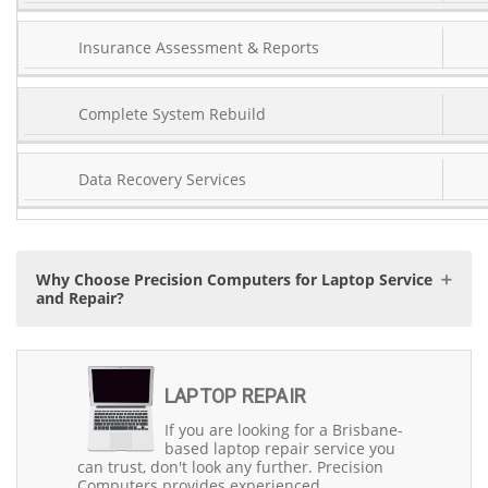
Insurance Assessment & Reports
Complete System Rebuild
Data Recovery Services
Why Choose Precision Computers for Laptop Service
and Repair?
When it comes to reliable laptop service and repair in
Brisbane, Precision Computers stands as the trusted
LAPTOP REPAIR
choice with over 30 years of experience since 1993. Our
team of experienced engineers is trained to diagnose,
If you are looking for a Brisbane-
service, and repair any laptop and notebook issues,
based laptop repair service you
whether they are related to hardware, software, or data.
can trust, don't look any further. Precision
We're a Brisbane-based company deeply rooted in the
Computers provides experienced,