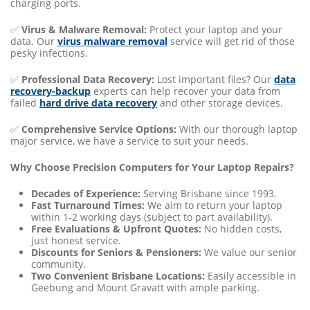
charging ports.
✅
Virus & Malware Removal:
Protect your laptop and your
data. Our
virus malware removal
service will get rid of those
pesky infections.
✅
Professional Data Recovery:
Lost important files? Our
data
recovery-backup
experts can help recover your data from
failed
hard drive data recovery
and other storage devices.
✅
Comprehensive Service Options:
With our thorough laptop
major service, we have a service to suit your needs.
Why Choose Precision Computers for Your Laptop Repairs?
Decades of Experience:
Serving Brisbane since 1993.
Fast Turnaround Times:
We aim to return your laptop
within 1-2 working days (subject to part availability).
Free Evaluations & Upfront Quotes:
No hidden costs,
just honest service.
Discounts for Seniors & Pensioners:
We value our senior
community.
Two Convenient Brisbane Locations:
Easily accessible in
Geebung and Mount Gravatt with ample parking.