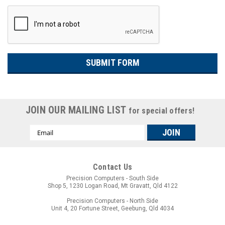
JOIN OUR MAILING LIST
for special offers!
Email
Address
Contact Us
Precision Computers - South Side
Shop 5, 1230 Logan Road, Mt Gravatt, Qld 4122
Precision Computers - North Side
Unit 4, 20 Fortune Street, Geebung, Qld 4034