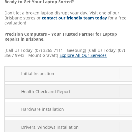
Ready to Get Your Laptop Sorted?
Don't let a broken laptop disrupt your day. Visit one of our
Brisbane stores or
contact our friendly team today
for a free
evaluation!
Precision Computers – Your Trusted Partner for Laptop
Repairs in Brisbane.
[Call Us Today: (07) 3265 7111 - Geebung] [Call Us Today: (07)
3567 9943 - Mount Gravatt]
Explore All Our Services
SERVICE
Initial Inspection
COST
TYPE
Health Check and Report
Hardware installation
Drivers, Windows installation