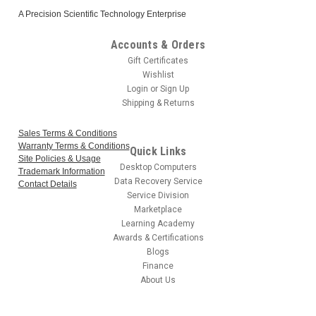
A Precision Scientific Technology Enterprise
Accounts & Orders
Gift Certificates
Wishlist
Login
or
Sign Up
Shipping & Returns
Sales Terms & Conditions
Warranty Terms & Conditions
Quick Links
Site Policies & Usage
Desktop Computers
Trademark Information
Data Recovery Service
Contact Details
Service Division
Marketplace
Learning Academy
Awards & Certifications
Blogs
Finance
About Us