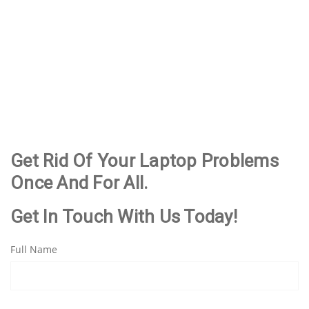
Taigum
Centre
Kedron
Chermside
Aspley
Deagon
Boondall
Chermside
Bracken Ridge
Fitzgibbon
West
Clayfield
Northgate
Nudgee
Wooloowin
Wavell Heights
Nundah
Albion
Get Rid Of Your Laptop Problems
Once And For All.
Get In Touch With Us Today!
Full Name