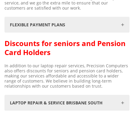
service, and we go the extra mile to ensure that our
customers are satisfied with our work.
FLEXIBLE PAYMENT PLANS
Discounts for seniors and Pension
We understand that unforeseen data loss can be
distressing & at times, an expensive exercise. We are
Card Holders
committed to making the data recovery process as
seamless and stress-free as possible, which is why we
offer flexible payment methods to suit your needs.
In addition to our laptop repair services, Precision Computers
Whether you prefer the convenience of Bank Transfer or
also offers discounts for seniors and pension card holders,
the security of Credit Card payments, we've got you
making our services affordable and accessible to a wider
covered. Additionally, we believe that financial
range of customers. We believe in building long-term
constraints should never be a hindrance to recovering
relationships with our customers based on trust.
your valuable data. That's why we offer convenient
payment plans, including Zip Pay, and Pay in 4
instalments by PayPal. With these options, you can now
focus on getting back your precious data without
LAPTOP REPAIR & SERVICE BRISBANE SOUTH
worrying about upfront costs. Trust us with your data
recovery needs, and we'll ensure your experience is
smooth, affordable, and successful.
Computer & PC Service Repairs Centre for
Cash, Cheque, Bank Deposit
Nathan
Wellers Hill
Moorooka