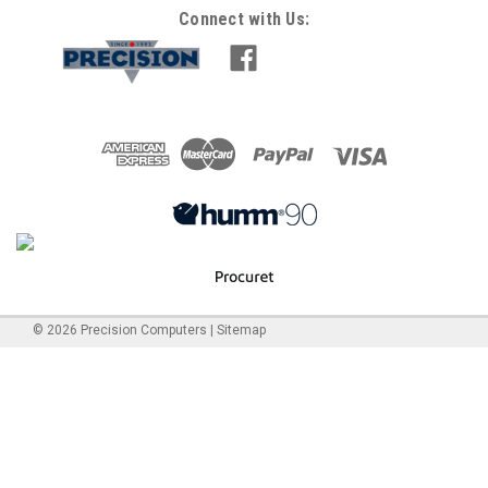
Connect with Us:
©
2026
Precision Computers
|
Sitemap