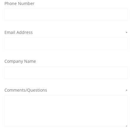
Phone Number
Email Address
*
Company Name
Comments/Questions
*