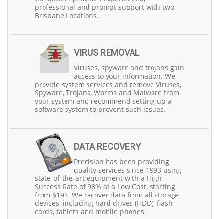
local community, serving both Northside and Southside
professional and prompt support with two
areas.
Brisbane Locations.
At Precision Computers, we understand the critical role
laptops play in our customers' personal and
professional lives. That's why we prioritise fast
turnaround times, aiming to return your repaired laptop
VIRUS REMOVAL
within 1-2 working days, depending on part availability.
Viruses, spyware and trojans gain
Plus, we offer free evaluations with upfront quotes,
access to your information. We
ensuring transparency in our pricing.
provide system services and remove Viruses,
Spyware, Trojans, Worms and Malware from
Our services extend beyond typical laptop repairs. We
your system and recommend setting up a
can replace faulty screens, keyboards, batteries, and
software system to prevent such issues.
charging ports. We handle issues like water damage
professionally and offer motherboard-level repairs for
laptops that won't turn on. Our data recovery solutions
for failed Hard Disk Drives (HDDs) come with a high
success rate and start at just $195.
DATA RECOVERY
Precision has been providing
What truly sets Precision Computers apart is our
quality services since 1993 using
commitment to customer satisfaction. We take pride in
state-of-the-art equipment with a High
delivering high-quality services, building trust with our
Success Rate of 98% at a Low Cost, starting
customers, and offering discounts to seniors and
from $195. We recover data from all storage
pension cardholders. Our dedication to professionalism,
devices, including hard drives (HDD), flash
reliability, and promptness has made us a reputable
cards, tablets and mobile phones.
choice for laptop service and repair in Brisbane.