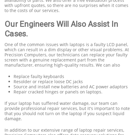
availability of parts. We also offer a free evaluation process
with upfront quotes, so there are no surprises when it comes
to the costs of our services.
Our Engineers Will Also Assist In
Cases.
One of the common issues with laptops is a faulty LCD panel,
which can result in a dim display or other visual problems. At
Precision Computers, our technicians can replace your faulty
screen with a genuine replacement part from the
manufacturer, ensuring high-quality results. We can also
Replace faulty keyboards
Resolder or replace loose DC jacks
Source and install new batteries and AC power adaptors
Repair cracked hinges or panels on laptops.
If your laptop has suffered water damage, our team can
provide professional repair services, but it's important to note
that you should not turn on the laptop if you suspect liquid
damage.
In addition to our extensive range of laptop repair services,