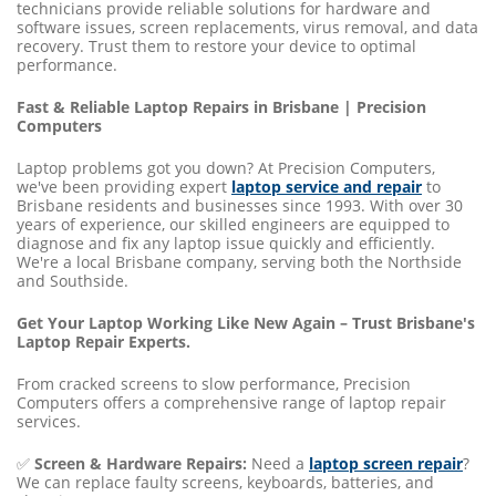
technicians provide reliable solutions for hardware and
software issues, screen replacements, virus removal, and data
recovery. Trust them to restore your device to optimal
performance.
Fast & Reliable Laptop Repairs in Brisbane | Precision
Computers
Laptop problems got you down? At Precision Computers,
we've been providing expert
laptop service and repair
to
Brisbane residents and businesses since 1993. With over 30
years of experience, our skilled engineers are equipped to
diagnose and fix any laptop issue quickly and efficiently.
We're a local Brisbane company, serving both the Northside
and Southside.
Get Your Laptop Working Like New Again – Trust Brisbane's
Laptop Repair Experts.
From cracked screens to slow performance, Precision
Computers offers a comprehensive range of laptop repair
services.
✅
Screen & Hardware Repairs:
Need a
laptop screen repair
?
We can replace faulty screens, keyboards, batteries, and