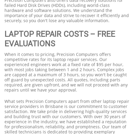
Precision Computers also offers data recovery solutions for
failed Hard Disk Drives (HDDs), including world-class
hardware and software solutions. We understand the
importance of your data and strive to recover it efficiently and
securely, so you don't lose any valuable information.
LAPTOP REPAIR COSTS – FREE
EVALUATIONS
When it comes to pricing, Precision Computers offers
competitive rates for its laptop repair services. Our
experienced engineers work at a fixed rate of $95 per hour,
with most jobs taking between 1 and 2 hours. Complex jobs
are capped at a maximum of 3 hours, so you won't be caught
off guard by unexpected costs. All quotes, including parts
required, are given upfront, and we will not proceed with any
repairs until we have your approval.
What sets Precision Computers apart from other laptop repair
service providers in Brisbane is our commitment to customer
satisfaction. We take pride in delivering high-quality services
and building trust with our customers. With over 30 years of
experience in the industry, we have established a reputation
for professionalism, reliability, and promptness. Our team of
skilled technicians is dedicated to providing exemplary