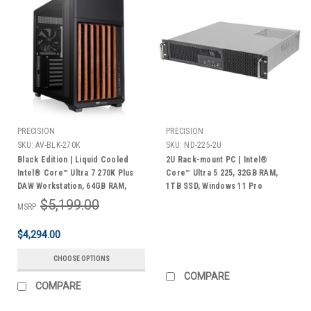
PRECISION
PRECISION
SKU:
AV-BLK-270K
SKU:
ND-225-2U
Black Edition | Liquid Cooled
2U Rack-mount PC | Intel®
Intel® Core™ Ultra 7 270K Plus
Core™ Ultra 5 225, 32GB RAM,
DAW Workstation, 64GB RAM,
1TB SSD, Windows 11 Pro
(1TB + 2TB) M.2 NVMe®, 4TB
$5,199.00
MSRP:
HDD, Windows 11 Pro | 3 Year
Warranty
$4,294.00
CHOOSE OPTIONS
COMPARE
COMPARE