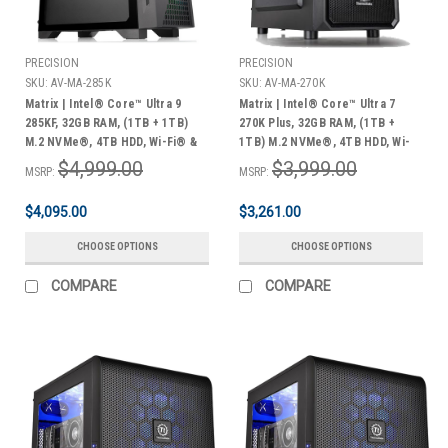
PRECISION
PRECISION
SKU:
AV-MA-285K
SKU:
AV-MA-270K
Matrix | Intel® Core™ Ultra 9
Matrix | Intel® Core™ Ultra 7
285KF, 32GB RAM, (1TB + 1TB)
270K Plus, 32GB RAM, (1TB +
M.2 NVMe®, 4TB HDD, Wi-Fi® &
1TB) M.2 NVMe®, 4TB HDD, Wi-
Bluetooth®, Windows 11 Pro | 3
Fi® & Bluetooth®, Windows 11
$4,999.00
$3,999.00
MSRP:
MSRP:
Year Warranty
Pro | 3 Year Warranty
$4,095.00
$3,261.00
CHOOSE OPTIONS
CHOOSE OPTIONS
COMPARE
COMPARE