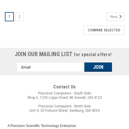
1
2
Next
COMPARE SELECTED
JOIN OUR MAILING LIST
for special offers!
Email
Address
Contact Us
Precision Computers - South Side
Shop 5, 1230 Logan Road, Mt Gravatt, Qld 4122
Precision Computers - North Side
Unit 4, 20 Fortune Street, Geebung, Qld 4034
A Precision Scientific Technology Enterprise