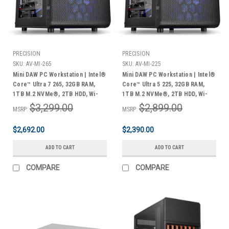
PRECISION
PRECISION
SKU:
AV-MI-265
SKU:
AV-MI-225
Mini DAW PC Workstation | Intel®
Mini DAW PC Workstation | Intel®
Core™ Ultra 7 265, 32GB RAM,
Core™ Ultra 5 225, 32GB RAM,
1TB M.2 NVMe®, 2TB HDD, Wi-
1TB M.2 NVMe®, 2TB HDD, Wi-
Fi® & Bluetooth®, Windows 11
Fi® & Bluetooth®, Windows 11
$3,299.00
$2,899.00
MSRP:
MSRP:
Pro | 3 Year Warranty
Pro | 3 Year Warranty
$2,692.00
$2,390.00
ADD TO CART
ADD TO CART
COMPARE
COMPARE