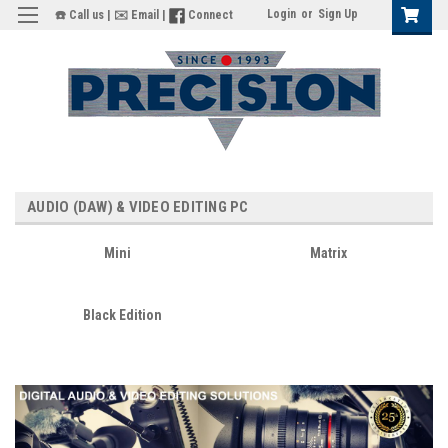
Login
or
Sign Up
☎️ Call us
|
✉️ Email
|
Connect
AUDIO (DAW) & VIDEO EDITING PC
Mini
Matrix
Black Edition