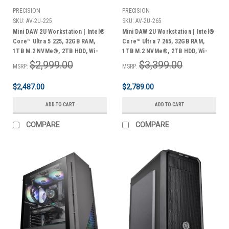
PRECISION
PRECISION
SKU:
AV-2U-225
SKU:
AV-2U-265
Mini DAW 2U Workstation | Intel®
Mini DAW 2U Workstation | Intel®
Core™ Ultra 5 225, 32GB RAM,
Core™ Ultra 7 265, 32GB RAM,
1TB M.2 NVMe®, 2TB HDD, Wi-
1TB M.2 NVMe®, 2TB HDD, Wi-
Fi® & Bluetooth®, Windows 11
Fi® & Bluetooth®, Windows 11
$2,999.00
$3,399.00
MSRP:
MSRP:
Pro | 3 Year Warranty
Pro | 3 Year Warranty
$2,487.00
$2,789.00
ADD TO CART
ADD TO CART
COMPARE
COMPARE