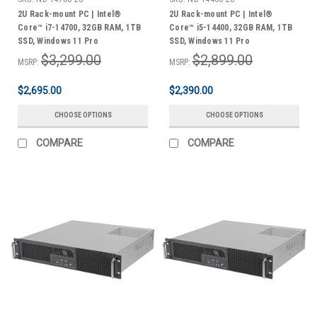
2U Rack-mount PC | Intel®
2U Rack-mount PC | Intel®
Core™ i7-14700, 32GB RAM, 1TB
Core™ i5-14400, 32GB RAM, 1TB
SSD, Windows 11 Pro
SSD, Windows 11 Pro
$3,299.00
$2,899.00
MSRP:
MSRP:
$2,695.00
$2,390.00
CHOOSE OPTIONS
CHOOSE OPTIONS
COMPARE
COMPARE