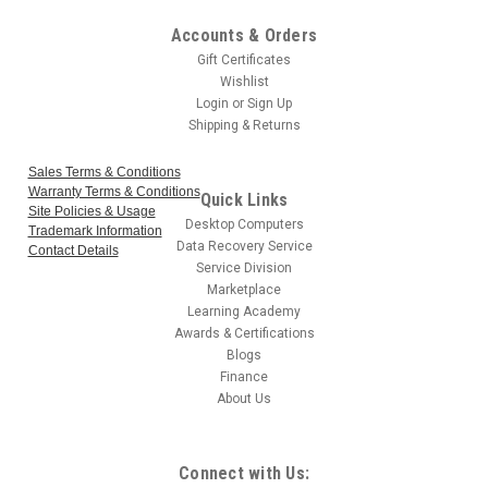
Accounts & Orders
Gift Certificates
Wishlist
Login
or
Sign Up
Shipping & Returns
Sales Terms & Conditions
Warranty Terms & Conditions
Quick Links
Site Policies & Usage
Desktop Computers
Trademark Information
Data Recovery Service
Contact Details
Service Division
Marketplace
Learning Academy
Awards & Certifications
Blogs
Finance
About Us
Connect with Us: