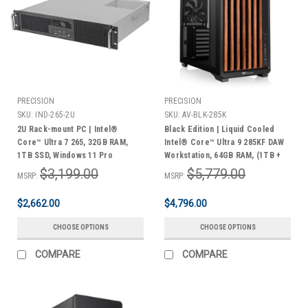
PRECISION
PRECISION
SKU:
IND-265-2U
SKU:
AV-BLK-285K
2U Rack-mount PC | Intel®
Black Edition | Liquid Cooled
Core™ Ultra 7 265, 32GB RAM,
Intel® Core™ Ultra 9 285KF DAW
1TB SSD, Windows 11 Pro
Workstation, 64GB RAM, (1TB +
2TB) M.2 NVMe®, 4TB HDD,
$3,199.00
$5,779.00
MSRP:
MSRP:
Windows 11 Pro | 3 Year Warranty
$2,662.00
$4,796.00
CHOOSE OPTIONS
CHOOSE OPTIONS
COMPARE
COMPARE