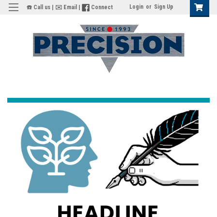
Login
or
Sign Up
☎️ Call us
|
✉️ Email
|
Connect