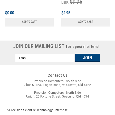
$9.95
MSRP:
$0.00
$4.95
ADD TO CART
ADD TO CART
JOIN OUR MAILING LIST
for special offers!
Email
Address
Contact Us
Precision Computers - South Side
Shop 5, 1230 Logan Road, Mt Gravatt, Qld 4122
Precision Computers - North Side
Unit 4, 20 Fortune Street, Geebung, Qld 4034
A Precision Scientific Technology Enterprise