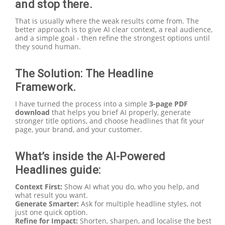
and stop there.
That is usually where the weak results come from. The
better approach is to give AI clear context, a real audience,
and a simple goal - then refine the strongest options until
they sound human.
The Solution: The Headline
Framework.
I have turned the process into a simple
3-page PDF
download
that helps you brief AI properly, generate
stronger title options, and choose headlines that fit your
page, your brand, and your customer.
What’s inside the AI-Powered
Headlines guide:
Context First:
Show AI what you do, who you help, and
what result you want.
Generate Smarter:
Ask for multiple headline styles, not
just one quick option.
Refine for Impact:
Shorten, sharpen, and localise the best