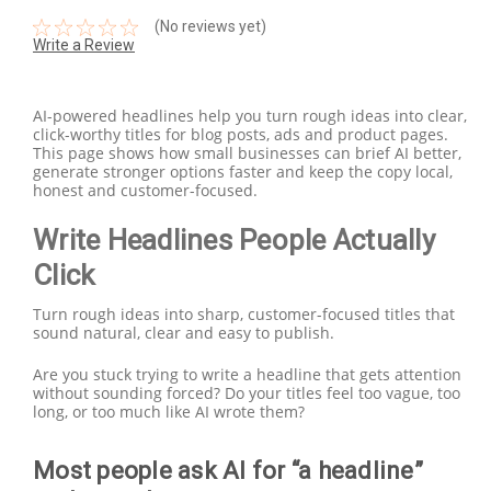
(No reviews yet)
Write a Review
AI-powered headlines help you turn rough ideas into clear,
click-worthy titles for blog posts, ads and product pages.
This page shows how small businesses can brief AI better,
generate stronger options faster and keep the copy local,
honest and customer-focused.
Write Headlines People Actually
Click
Turn rough ideas into sharp, customer-focused titles that
sound natural, clear and easy to publish.
Are you stuck trying to write a headline that gets attention
without sounding forced? Do your titles feel too vague, too
long, or too much like AI wrote them?
Most people ask AI for “a headline”