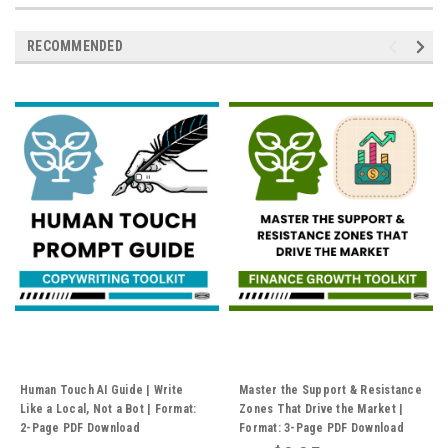
RECOMMENDED
Human Touch AI Guide | Write
Master the Support & Resistance
Like a Local, Not a Bot | Format:
Zones That Drive the Market |
2-Page PDF Download
Format: 3-Page PDF Download