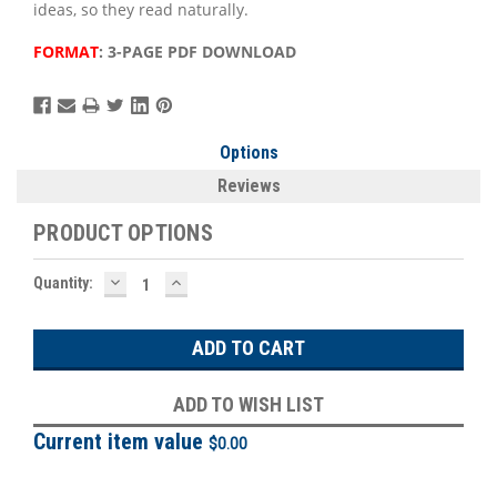
ideas, so they read naturally.
FORMAT
: 3-PAGE PDF DOWNLOAD
Options
Reviews
PRODUCT OPTIONS
DECREASE
INCREASE
Current
Quantity:
QUANTITY:
QUANTITY:
Stock:
ADD TO WISH LIST
Current item value
$0.00