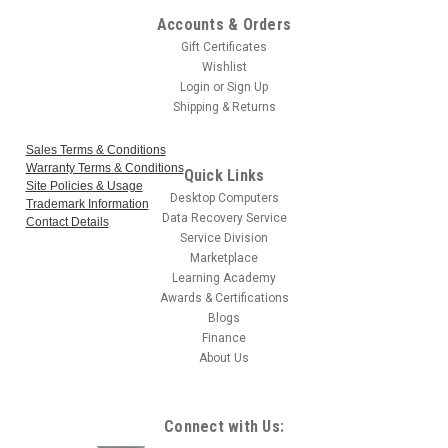
Accounts & Orders
Gift Certificates
Wishlist
Login
or
Sign Up
Shipping & Returns
Sales Terms & Conditions
Warranty Terms & Conditions
Quick Links
Site Policies & Usage
Desktop Computers
Trademark Information
Data Recovery Service
Contact Details
Service Division
Marketplace
Learning Academy
Awards & Certifications
Blogs
Finance
About Us
Connect with Us: