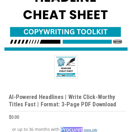
AI-Powered Headlines | Write Click-Worthy
Titles Fast | Format: 3-Page PDF Download
$0.00
or up to 36 months with
more info