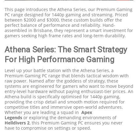
This page introduces the Athena Series, our Premium Gaming
PC range designed for 1440p gaming and streaming. Priced
between $2000 and $3000, these custom builds offer the
perfect balance of performance and reliability. Hand-
assembled in Brisbane, they represent a smart investment for
gamers seeking high frame rates and long-term durability.
Athena Series: The Smart Strategy
For High Performance Gaming
Level up your battle station with the Athena Series, a
Premium Gaming PC range that blends tactical wisdom with
raw power. Named after the goddess of strategy, these
systems are engineered for gamers who want to move beyond
entry-level hardware without paying enthusiast-tier prices. An
Athena build is specifically optimised for 1440p gaming,
providing the crisp detail and smooth motion required for
competitive titles and immersive open-world adventures.
Whether you are leading a squad
in
Apex
Legends
or
exploring the demanding environments
of
Helldivers
2
, this Premium Gaming PC ensures you never
have to compromise on settings or speed.