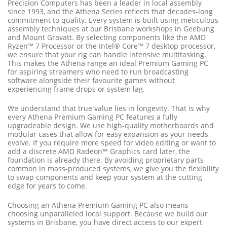
Precision Computers has been a leader in local assembly
since 1993, and the Athena Series reflects that decades-long
commitment to quality. Every system is built using meticulous
assembly techniques at our Brisbane workshops in Geebung
and Mount Gravatt. By selecting components like the AMD
Ryzen™ 7 Processor or the Intel® Core™ 7 desktop processor,
we ensure that your rig can handle intensive multitasking.
This makes the Athena range an ideal Premium Gaming PC
for aspiring streamers who need to run broadcasting
software alongside their favourite games without
experiencing frame drops or system lag.
We understand that true value lies in longevity. That is why
every Athena Premium Gaming PC features a fully
upgradeable design. We use high-quality motherboards and
modular cases that allow for easy expansion as your needs
evolve. If you require more speed for video editing or want to
add a discrete AMD Radeon™ Graphics card later, the
foundation is already there. By avoiding proprietary parts
common in mass-produced systems, we give you the flexibility
to swap components and keep your system at the cutting
edge for years to come.
Choosing an Athena Premium Gaming PC also means
choosing unparalleled local support. Because we build our
systems in Brisbane, you have direct access to our expert