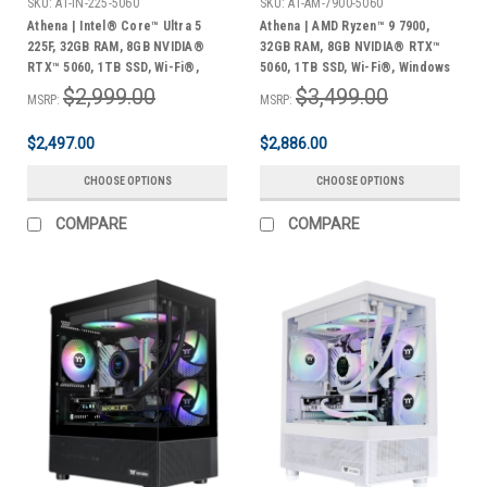
SKU:
AT-IN-225-5060
SKU:
AT-AM-7900-5060
Athena | Intel® Core™ Ultra 5
Athena | AMD Ryzen™ 9 7900,
225F, 32GB RAM, 8GB NVIDIA®
32GB RAM, 8GB NVIDIA® RTX™
RTX™ 5060, 1TB SSD, Wi-Fi®,
5060, 1TB SSD, Wi-Fi®, Windows
Windows 11 Home + Bonus Pack
11 Home + Bonus Pack
$2,999.00
$3,499.00
MSRP:
MSRP:
$2,497.00
$2,886.00
CHOOSE OPTIONS
CHOOSE OPTIONS
COMPARE
COMPARE