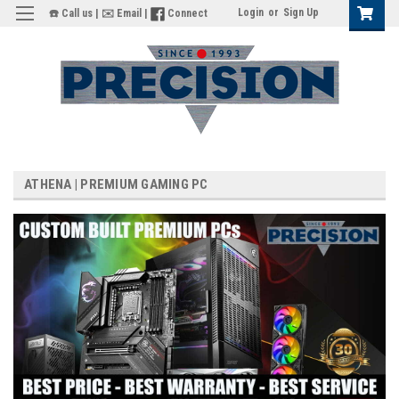
Login
or
Sign Up
☎️ Call us
|
✉️ Email
|
Connect
ATHENA | PREMIUM GAMING PC