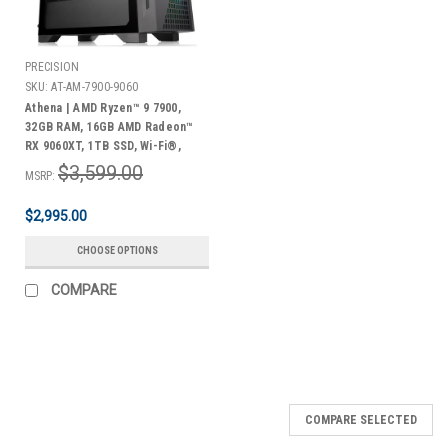
PRECISION
SKU:
AT-AM-7900-9060
Athena | AMD Ryzen™ 9 7900,
32GB RAM, 16GB AMD Radeon™
RX 9060XT, 1TB SSD, Wi-Fi®,
Windows 11 Home + Bonus Pack
$3,599.00
MSRP:
$2,995.00
CHOOSE OPTIONS
COMPARE
COMPARE SELECTED