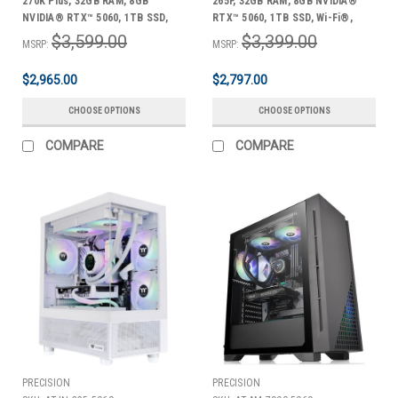
270K Plus, 32GB RAM, 8GB
265F, 32GB RAM, 8GB NVIDIA®
NVIDIA® RTX™ 5060, 1TB SSD,
RTX™ 5060, 1TB SSD, Wi-Fi®,
Wi-Fi®, Windows 11 Home +
Windows 11 Home + Bonus Pack
$3,599.00
$3,399.00
MSRP:
MSRP:
Bonus Pack
$2,965.00
$2,797.00
CHOOSE OPTIONS
CHOOSE OPTIONS
COMPARE
COMPARE
PRECISION
PRECISION