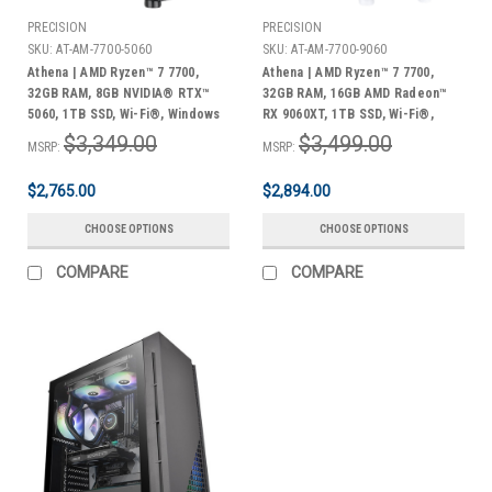
PRECISION
PRECISION
SKU:
AT-AM-7700-5060
SKU:
AT-AM-7700-9060
Athena | AMD Ryzen™ 7 7700,
Athena | AMD Ryzen™ 7 7700,
32GB RAM, 8GB NVIDIA® RTX™
32GB RAM, 16GB AMD Radeon™
5060, 1TB SSD, Wi-Fi®, Windows
RX 9060XT, 1TB SSD, Wi-Fi®,
11 Home + Bonus Pack
Windows 11 Home + Bonus Pack
$3,349.00
$3,499.00
MSRP:
MSRP:
$2,765.00
$2,894.00
CHOOSE OPTIONS
CHOOSE OPTIONS
COMPARE
COMPARE