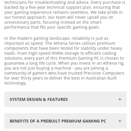
technicians for troubleshooting and advice. Every purchase is
backed by a five-year technical support plan, ensuring that
your gaming experience remains seamless. We take pride in
our honest approach; our team will never upsell you on
unnecessary parts, focusing instead on the smart
performance that fits your specific gaming goals.
In the modern gaming landscape, reliability is just as
important as speed. The Athena Series utilises premium
components that have been tested for stability under heavy
loads. From high-speed NVMe storage to efficient cooling
solutions, every part of this Premium Gaming PC is chosen to
guarantee a long life cycle. When you invest in an Athena rig,
you are not just buying a machine - you are joining a
community of gamers who have trusted Precision Computers
for over thirty years to deliver the best in Australian-built
technology.
SYSTEM DESIGN & FEATURES
Prebuilt to your specifications, ensuring optimal
performance and compatibility.
BENEFITS OF A PREBUILT PREMIUM GAMING PC
Premium components and meticulous assembly
guarantee reliability and longevity.