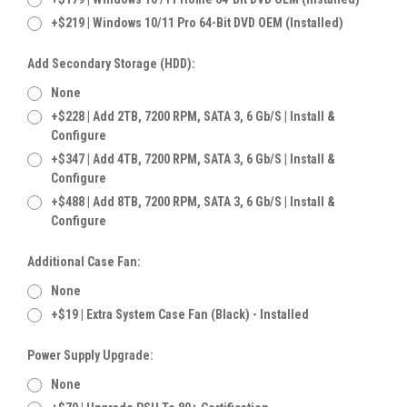
+$219 | Windows 10/11 Pro 64-Bit DVD OEM (Installed)
Add Secondary Storage (HDD):
None
+$228 | Add 2TB, 7200 RPM, SATA 3, 6 Gb/s | Install &
Configure
+$347 | Add 4TB, 7200 RPM, SATA 3, 6 Gb/s | Install &
Configure
+$488 | Add 8TB, 7200 RPM, SATA 3, 6 Gb/s | Install &
Configure
Additional Case Fan:
None
+$19 | Extra System Case Fan (Black) - Installed
Power Supply Upgrade:
None