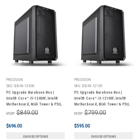
PRECISION
PRECISION
SKU:
BB-IN-12400
SKU:
BB-IN-12100
PC Upgrade Barebone Box |
PC Upgrade Barebone Box |
Intel® Core™ i5-12400F, Intel®
Intel® Core™ i3-12100F, Intel®
Motherboard, Midi Tower & PSU,
Motherboard, Midi Tower & PSU,
Wi-Fi® | 3 Year Limited Warranty
Wi-Fi® | 3 Year Limited Warranty
$849.00
$799.00
MSRP:
MSRP:
$696.00
$595.00
CHOOSE OPTIONS
CHOOSE OPTIONS