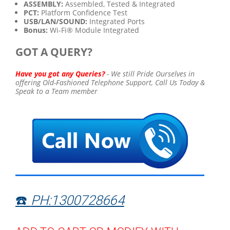
ASSEMBLY:
Assembled, Tested & Integrated
PCT:
Platform Confidence Test
USB/LAN/SOUND:
Integrated Ports
Bonus:
Wi-Fi® Module Integrated
GOT A QUERY?
Have you got any Queries?
-
We still Pride Ourselves in
offering Old-Fashioned Telephone Support,
Call Us Today &
Speak to a Team member
☎️
PH:1300728664