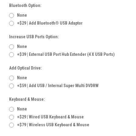
Bluetooth Option:
None
+$29 | Add Bluetooth® USB Adaptor
Increase USB Ports Option:
None
+$39 | External USB Port Hub Extender (4 X USB Ports)
Add Optical Drive:
None
+$59 | Add USB / Internal Super Multi DVDRW
Keyboard & Mouse:
None
+$29 | Wired USB Keyboard & Mouse
+$79 | Wireless USB Keyboard & Mouse