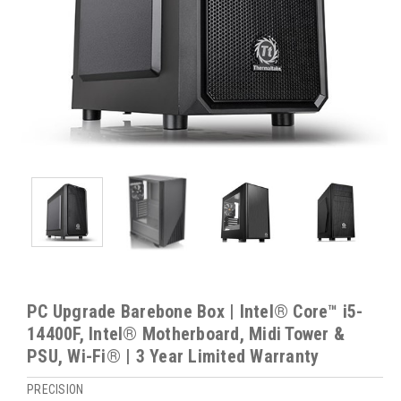
PC Upgrade Barebone Box | Intel® Core™ i5-
14400F, Intel® Motherboard, Midi Tower &
PSU, Wi-Fi® | 3 Year Limited Warranty
PRECISION