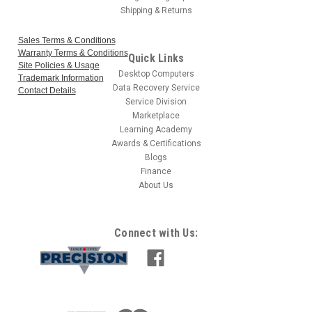
Shipping & Returns
Sales Terms & Conditions
Warranty Terms & Conditions
Quick Links
Site Policies & Usage
Desktop Computers
Trademark Information
Data Recovery Service
Contact Details
Service Division
Marketplace
Learning Academy
Awards & Certifications
Blogs
Finance
About Us
Connect with Us: