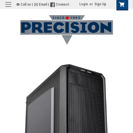
Login
or
Sign Up
☎️ Call us
|
✉️ Email
|
Connect