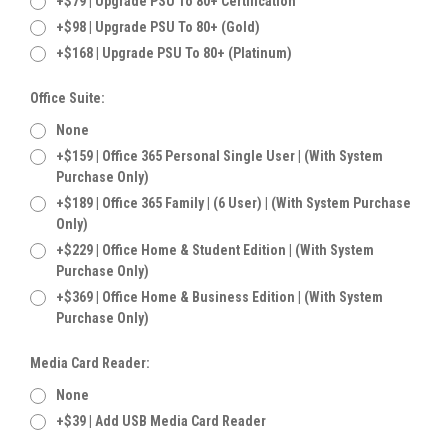
+$79 | Upgrade PSU To 80+ Certification
+$98 | Upgrade PSU To 80+ (Gold)
+$168 | Upgrade PSU To 80+ (Platinum)
Office Suite:
None
+$159 | Office 365 Personal Single User | (With System
Purchase Only)
+$189 | Office 365 Family | (6 User) | (With System Purchase
Only)
+$229 | Office Home & Student Edition | (With System
Purchase Only)
+$369 | Office Home & Business Edition | (With System
Purchase Only)
Media Card Reader:
None
+$39 | Add USB Media Card Reader