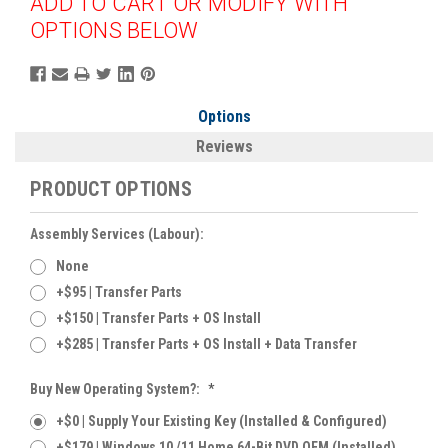
ADD TO CART OR MODIFY WITH
OPTIONS BELOW
Options
Reviews
PRODUCT OPTIONS
Assembly Services (labour):
None
+$95 | Transfer Parts
+$150 | Transfer Parts + OS Install
+$285 | Transfer Parts + OS Install + Data Transfer
Buy New Operating System?:
*
+$0 | Supply Your Existing Key (Installed & Configured)
+$179 | Windows 10 /11 Home 64-Bit DVD OEM (Installed)