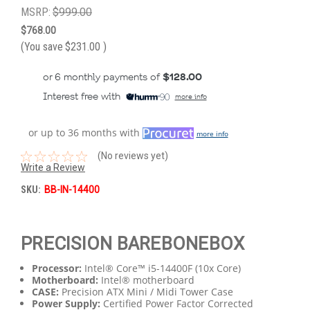
MSRP:
$999.00
$768.00
(You save
$231.00
)
or 6 monthly payments of
$128.00
Interest free with
more info
or up to 36 months with
more info
(No reviews yet)
Write a Review
SKU:
BB-IN-14400
PRECISION BAREBONEBOX
Processor:
Intel® Core™ i5-14400F (10x Core)
Motherboard:
Intel® motherboard
CASE:
Precision ATX Mini / Midi Tower Case
Power Supply:
Certified Power Factor Corrected