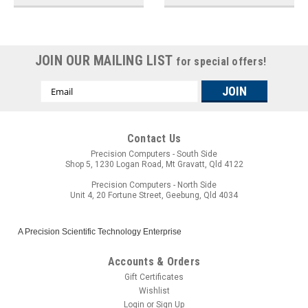
JOIN OUR MAILING LIST
for special offers!
Email
Address
Contact Us
Precision Computers - South Side
Shop 5, 1230 Logan Road, Mt Gravatt, Qld 4122
Precision Computers - North Side
Unit 4, 20 Fortune Street, Geebung, Qld 4034
A Precision Scientific Technology Enterprise
Accounts & Orders
Gift Certificates
Wishlist
Login
or
Sign Up