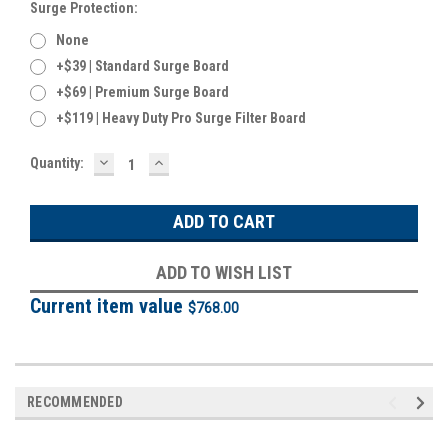
Surge Protection:
None
+$39 | Standard Surge Board
+$69 | Premium Surge Board
+$119 | Heavy Duty Pro Surge Filter Board
DECREASE
INCREASE
Current
Quantity:
QUANTITY:
QUANTITY:
Stock:
ADD TO WISH LIST
Current item value
$768.00
RECOMMENDED