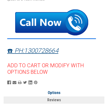
☎️
PH:1300728664
ADD TO CART OR MODIFY WITH
OPTIONS BELOW
Options
Reviews