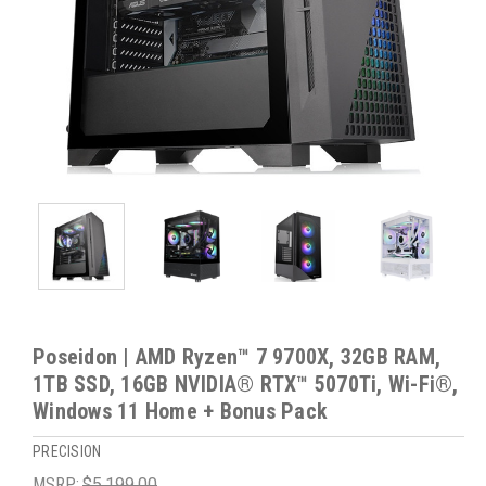
Poseidon | AMD Ryzen™ 7 9700X, 32GB RAM,
1TB SSD, 16GB NVIDIA® RTX™ 5070Ti, Wi-Fi®,
Windows 11 Home + Bonus Pack
PRECISION
MSRP:
$5,199.00