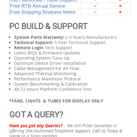
PC BUILD & SUPPORT
System Parts Warranty:
(~3 Years) Manufacturers
Technical Support:
5 Year Technical Support
Remote Login
Tech Support
Latest BIOS & Firmware Updates
Operating System Tune-Up
Optimum Device Driver Installation
Cable Management For Air Flow
Advanced Thermal Monitoring
Performance Maximiser Protocol
System Benchmarking & Calibration
48-72 Hours Platform Confidence Test
*FANS, LIGHTS & TUBES FOR DISPLAY ONLY
GOT A QUERY?
Have you got any Queries?
–
We still Pride Ourselves in
offering Old-Fashioned Telephone Support,
Call Us Today &
speak to a Team member