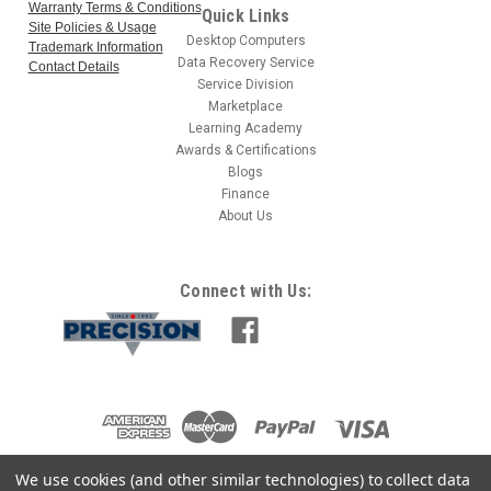
Warranty Terms & Conditions
Quick Links
Site Policies & Usage
Desktop Computers
Trademark Information
Data Recovery Service
Contact Details
Service Division
Marketplace
Learning Academy
Awards & Certifications
Blogs
Finance
About Us
Connect with Us:
We use cookies (and other similar technologies) to collect data