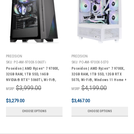
PRECISION
PRECISION
SKU:
PO-AM-9700X-5060Ti
SKU:
PO-AM-9700X-5070
Poseidon | AMD Ryzen™ 7 9700X,
Poseidon | AMD Ryzen™ 7 9700X,
32GB RAM, 1TB SSD, 16GB
32GB RAM, 1TB SSD, 12GB RTX
NVIDIA® RTX™ 5060Ti, Wi-Fi®,
5070, Wi-Fi®, Windows 11 Home +
Windows 11 Home + Bonus Pack
Bonus Pack
$3,999.00
$4,199.00
MSRP:
MSRP:
$3,279.00
$3,467.00
CHOOSE OPTIONS
CHOOSE OPTIONS