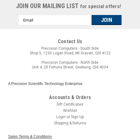
JOIN OUR MAILING LIST
for special offers!
Email
Address
Contact Us
Precision Computers - South Side
Shop 5, 1230 Logan Road, Mt Gravatt, Qld 4122
Precision Computers - North Side
Unit 4, 20 Fortune Street, Geebung, Qld 4034
A Precision Scientific Technology Enterprise
Accounts & Orders
Gift Certificates
Wishlist
Login
or
Sign Up
Shipping & Returns
Sales Terms & Conditions