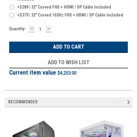
+$289 | 32" Curved FHD + HDMI / DP Cable Included
+$379 | 32" Curved 165Hz FHD + HDMI / DP Cable Included
DECREASE
INCREASE
Current
Quantity:
QUANTITY:
QUANTITY:
Stock:
ADD TO WISH LIST
Current item value
$4,253.00
RECOMMENDED