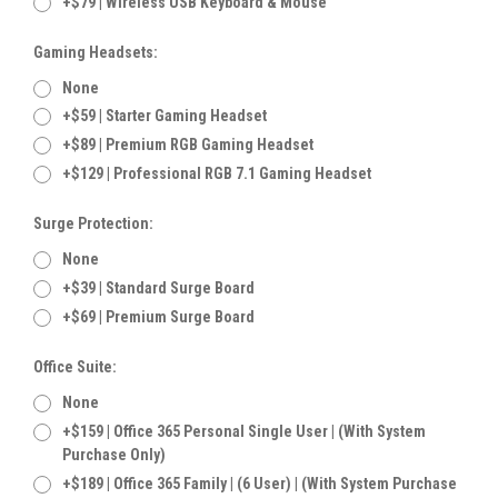
+$79 | Wireless USB Keyboard & Mouse
Gaming Headsets:
None
+$59 | Starter Gaming Headset
+$89 | Premium RGB Gaming Headset
+$129 | Professional RGB 7.1 Gaming Headset
Surge Protection:
None
+$39 | Standard Surge Board
+$69 | Premium Surge Board
Office Suite:
None
+$159 | Office 365 Personal Single User | (With System
Purchase Only)
+$189 | Office 365 Family | (6 User) | (With System Purchase