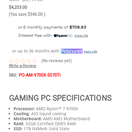
$4,253.00
(You save
$946.00
)
or 6 monthly payments of
$708.83
Interest free with
more info
or up to 36 months with
more info
(No reviews yet)
Write a Review
SKU:
PO-AM-9700X-5070Ti
GAMING PC SPECIFICATIONS
Processor:
AMD Ryzen™ 7 9700X
Cooling
: AIO liquid cooling
Motherboard:
AMD AM5 Motherboard
RAM:
32GB Certified DDR5 RAM
SSD:
1TB NVMe® Solid State