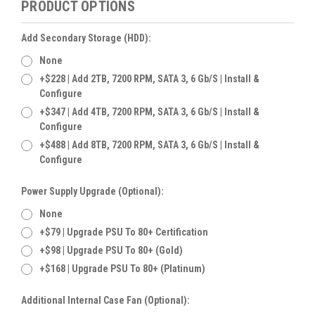
PRODUCT OPTIONS
Add Secondary Storage (HDD):
None
+$228 | Add 2TB, 7200 RPM, SATA 3, 6 Gb/s | Install &
Configure
+$347 | Add 4TB, 7200 RPM, SATA 3, 6 Gb/s | Install &
Configure
+$488 | Add 8TB, 7200 RPM, SATA 3, 6 Gb/s | Install &
Configure
Power Supply Upgrade (Optional):
None
+$79 | Upgrade PSU To 80+ Certification
+$98 | Upgrade PSU To 80+ (Gold)
+$168 | Upgrade PSU To 80+ (Platinum)
Additional Internal Case Fan (Optional):