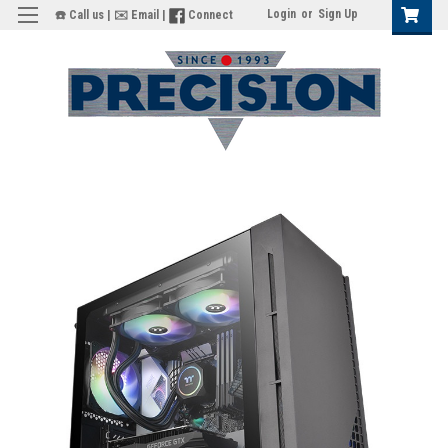
Login
or
Sign Up
☎️ Call us
|
✉️ Email
|
Connect