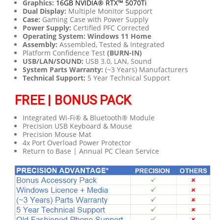
Graphics:
16GB NVIDIA® RTX™ 5070Ti
Dual Display:
Multiple Monitor Support
Case:
Gaming Case with Power Supply
Power Supply:
Certified PFC Corrected
Operating System: Windows 11 Home
Assembly:
Assembled, Tested & Integrated
Platform Confidence Test
(BURN-IN)
USB/LAN/SOUND:
USB 3.0, LAN, Sound
System Parts Warranty:
(~3 Years) Manufacturers
Technical Support:
5 Year Technical Support
FREE | BONUS PACK
Integrated Wi-Fi® & Bluetooth® Module
Precision USB Keyboard & Mouse
Precision Mouse Mat
4x Port Overload Power Protector
Return to Base | Annual PC Clean Service