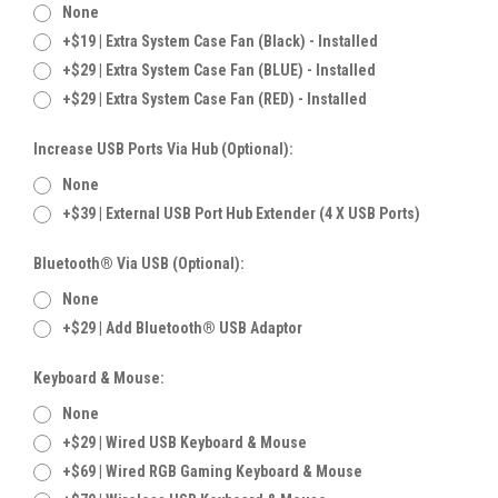
None
+$19 | Extra System Case Fan (Black) - Installed
+$29 | Extra System Case Fan (BLUE) - Installed
+$29 | Extra System Case Fan (RED) - Installed
Increase USB Ports Via Hub (Optional):
None
+$39 | External USB Port Hub Extender (4 X USB Ports)
Bluetooth® Via USB (Optional):
None
+$29 | Add Bluetooth® USB Adaptor
Keyboard & Mouse:
None
+$29 | Wired USB Keyboard & Mouse
+$69 | Wired RGB Gaming Keyboard & Mouse