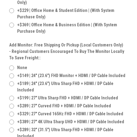
Only)
+$229 | Office Home & Student Edition | (With System
Purchase Only)
+$369 | Office Home & Business Edition | (With System
Purchase Only)
Add Monitor: Free Shipping Or Pickup (Local Customers Only)
- Regional Customers Encouraged To Buy The Monitor Locally
To Save Freight::
None
+$149 | 24" (23.6") FHD Monitor + HDMI / DP Cable Included
+$189 | 24" (23.6") Ultra Sharp FHD + HDMI / DP Cable
Included
+$199 | 27" Ultra Sharp FHD + HDMI / DP Cable Included
+$289 | 27" Curved FHD + HDMI / DP Cable Included
+$329 | 27" Curved 165Hz FHD + HDMI / DP Cable Included
+$389 | 27" 4K Ultra Sharp UHD + HDMI / DP Cable Included
+$289 | 32" (31.5") Ultra Sharp FHD + HDMI / DP Cable
Included