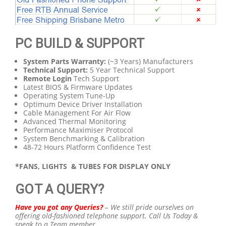
PC BUILD & SUPPORT
System Parts Warranty:
(~3 Years) Manufacturers
Technical Support:
5 Year Technical Support
Remote Login
Tech Support
Latest BIOS & Firmware Updates
Operating System Tune-Up
Optimum Device Driver Installation
Cable Management For Air Flow
Advanced Thermal Monitoring
Performance Maximiser Protocol
System Benchmarking & Calibration
48-72 Hours Platform Confidence Test
*FANS, LIGHTS & TUBES FOR DISPLAY ONLY
GOT A QUERY?
Have you got any Queries?
–
We still pride ourselves on
offering old-fashioned telephone support.
Call Us Today &
speak to a Team member