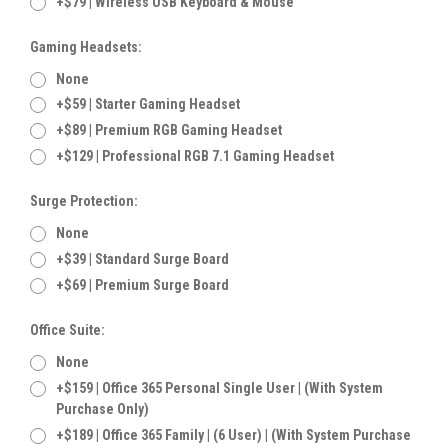
+$79 | Wireless USB Keyboard & Mouse
Gaming Headsets:
None
+$59 | Starter Gaming Headset
+$89 | Premium RGB Gaming Headset
+$129 | Professional RGB 7.1 Gaming Headset
Surge Protection:
None
+$39 | Standard Surge Board
+$69 | Premium Surge Board
Office Suite:
None
+$159 | Office 365 Personal Single User | (With System
Purchase Only)
+$189 | Office 365 Family | (6 User) | (With System Purchase