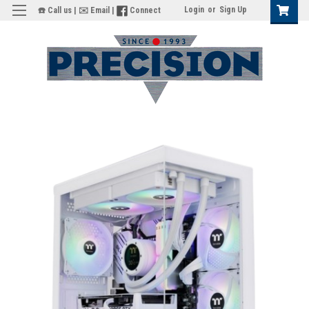
Login
or
Sign Up
☎️ Call us
|
✉️ Email
|
Connect