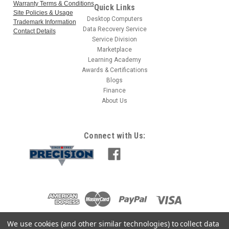
Warranty Terms & Conditions
Quick Links
Site Policies & Usage
Desktop Computers
Trademark Information
Data Recovery Service
Contact Details
Service Division
Marketplace
Learning Academy
Awards & Certifications
Blogs
Finance
About Us
Connect with Us:
We use cookies (and other similar technologies) to collect data