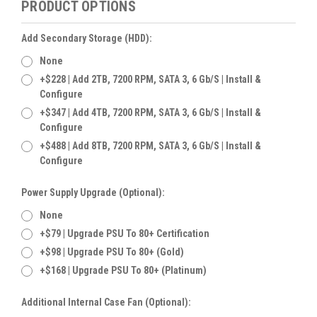
PRODUCT OPTIONS
Add Secondary Storage (HDD):
None
+$228 | Add 2TB, 7200 RPM, SATA 3, 6 Gb/s | Install &
Configure
+$347 | Add 4TB, 7200 RPM, SATA 3, 6 Gb/s | Install &
Configure
+$488 | Add 8TB, 7200 RPM, SATA 3, 6 Gb/s | Install &
Configure
Power Supply Upgrade (Optional):
None
+$79 | Upgrade PSU To 80+ Certification
+$98 | Upgrade PSU To 80+ (Gold)
+$168 | Upgrade PSU To 80+ (Platinum)
Additional Internal Case Fan (Optional):