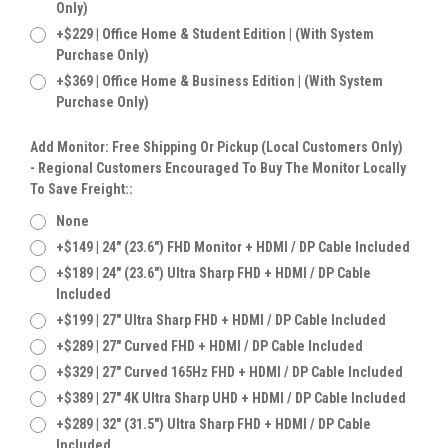
Only)
+$229 | Office Home & Student Edition | (With System
Purchase Only)
+$369 | Office Home & Business Edition | (With System
Purchase Only)
Add Monitor: Free Shipping Or Pickup (Local Customers Only)
- Regional Customers Encouraged To Buy The Monitor Locally
To Save Freight::
None
+$149 | 24" (23.6") FHD Monitor + HDMI / DP Cable Included
+$189 | 24" (23.6") Ultra Sharp FHD + HDMI / DP Cable
Included
+$199 | 27" Ultra Sharp FHD + HDMI / DP Cable Included
+$289 | 27" Curved FHD + HDMI / DP Cable Included
+$329 | 27" Curved 165Hz FHD + HDMI / DP Cable Included
+$389 | 27" 4K Ultra Sharp UHD + HDMI / DP Cable Included
+$289 | 32" (31.5") Ultra Sharp FHD + HDMI / DP Cable
Included