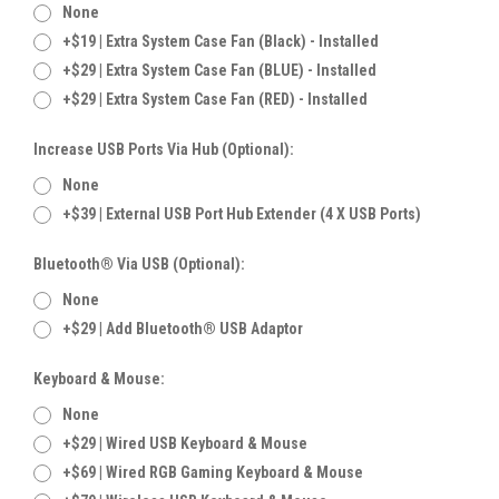
None
+$19 | Extra System Case Fan (Black) - Installed
+$29 | Extra System Case Fan (BLUE) - Installed
+$29 | Extra System Case Fan (RED) - Installed
Increase USB Ports Via Hub (Optional):
None
+$39 | External USB Port Hub Extender (4 X USB Ports)
Bluetooth® Via USB (Optional):
None
+$29 | Add Bluetooth® USB Adaptor
Keyboard & Mouse:
None
+$29 | Wired USB Keyboard & Mouse
+$69 | Wired RGB Gaming Keyboard & Mouse