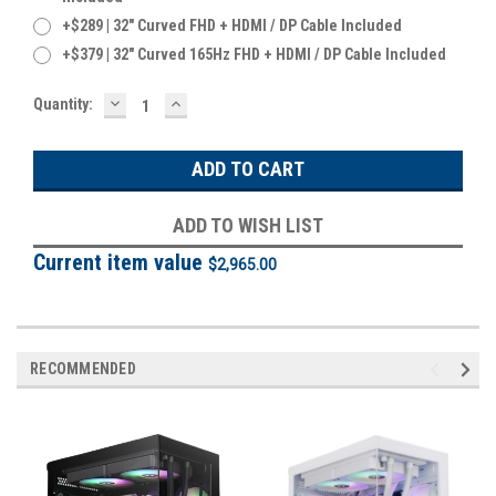
+$289 | 32" Curved FHD + HDMI / DP Cable Included
+$379 | 32" Curved 165Hz FHD + HDMI / DP Cable Included
DECREASE
INCREASE
Current
Quantity:
QUANTITY:
QUANTITY:
Stock:
ADD TO WISH LIST
Current item value
$2,965.00
RECOMMENDED