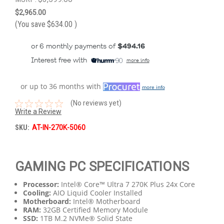
$2,965.00
(You save
$634.00
)
or 6 monthly payments of
$494.16
Interest free with
more info
or up to 36 months with
more info
(No reviews yet)
Write a Review
SKU:
AT-IN-270K-5060
GAMING PC SPECIFICATIONS
Processor:
Intel® Core™ Ultra 7 270K Plus 24x Core
Cooling:
AIO Liquid Cooler Installed
Motherboard:
Intel® Motherboard
RAM:
32GB Certified Memory Module
SSD:
1TB M.2 NVMe® Solid State