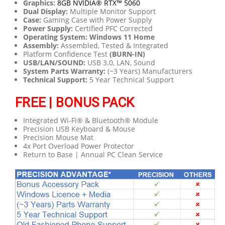
Graphics:
8GB NVIDIA® RTX™ 5060
Dual Display:
Multiple Monitor Support
Case:
Gaming Case with Power Supply
Power Supply:
Certified PFC Corrected
Operating System: Windows 11 Home
Assembly:
Assembled, Tested & Integrated
Platform Confidence Test
(BURN-IN)
USB/LAN/SOUND:
USB 3.0, LAN, Sound
System Parts Warranty:
(~3 Years) Manufacturers
Technical Support:
5 Year Technical Support
FREE | BONUS PACK
Integrated Wi-Fi® & Bluetooth® Module
Precision USB Keyboard & Mouse
Precision Mouse Mat
4x Port Overload Power Protector
Return to Base | Annual PC Clean Service