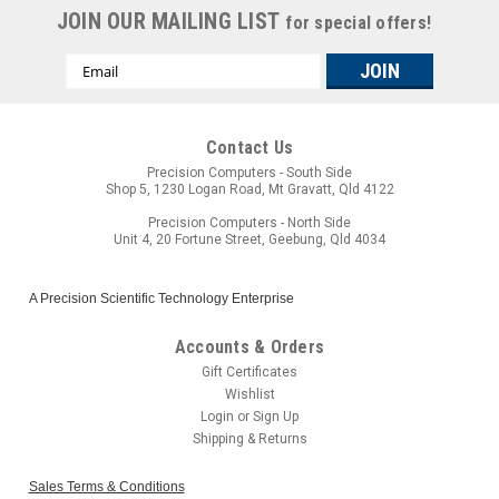
JOIN OUR MAILING LIST
for special offers!
Email
Address
Contact Us
Precision Computers - South Side
Shop 5, 1230 Logan Road, Mt Gravatt, Qld 4122
Precision Computers - North Side
Unit 4, 20 Fortune Street, Geebung, Qld 4034
A Precision Scientific Technology Enterprise
Accounts & Orders
Gift Certificates
Wishlist
Login
or
Sign Up
Shipping & Returns
Sales Terms & Conditions