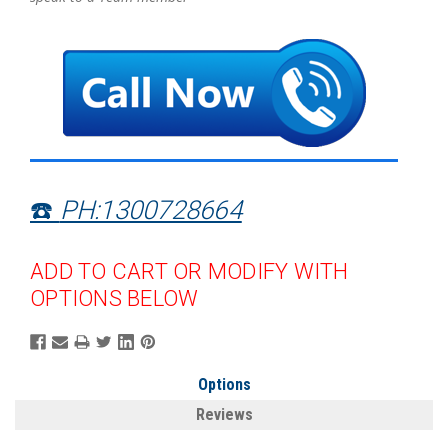
☎️
PH:1300728664
ADD TO CART OR MODIFY WITH
OPTIONS BELOW
Options
Reviews