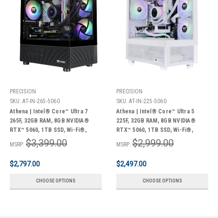
PRECISION
PRECISION
SKU:
AT-IN-265-5060
SKU:
AT-IN-225-5060
Athena | Intel® Core™ Ultra 7
Athena | Intel® Core™ Ultra 5
265F, 32GB RAM, 8GB NVIDIA®
225F, 32GB RAM, 8GB NVIDIA®
RTX™ 5060, 1TB SSD, Wi-Fi®,
RTX™ 5060, 1TB SSD, Wi-Fi®,
Windows 11 Home + Bonus Pack
Windows 11 Home + Bonus Pack
$3,399.00
$2,999.00
MSRP:
MSRP:
$2,797.00
$2,497.00
CHOOSE OPTIONS
CHOOSE OPTIONS