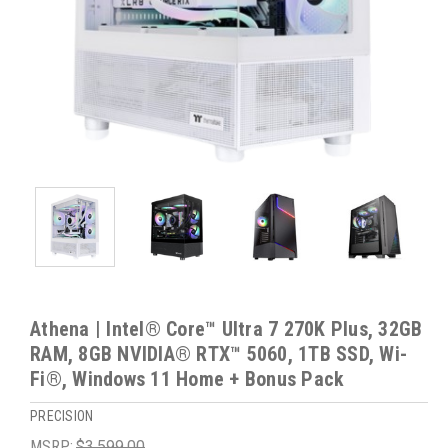
Athena | Intel® Core™ Ultra 7 270K Plus, 32GB
RAM, 8GB NVIDIA® RTX™ 5060, 1TB SSD, Wi-
Fi®, Windows 11 Home + Bonus Pack
PRECISION
MSRP:
$3,599.00